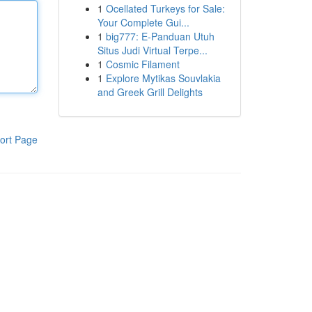
1
Ocellated Turkeys for Sale:
Your Complete Gui...
1
big777: E-Panduan Utuh
Situs Judi Virtual Terpe...
1
Cosmic Filament
1
Explore Mytikas Souvlakia
and Greek Grill Delights
ort Page