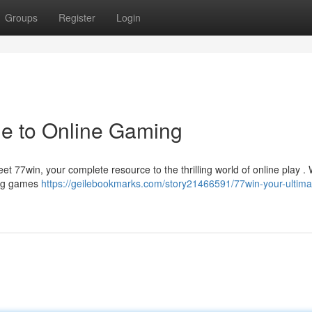
Groups
Register
Login
de to Online Gaming
eet 77win, your complete resource to the thrilling world of online play .
ting games
https://geilebookmarks.com/story21466591/77win-your-ultima