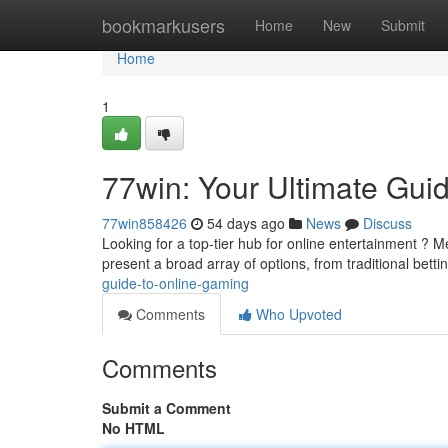
Home
bookmarkusers
Home
New
Submit
Home
1
77win: Your Ultimate Gui
77win858426
54 days ago
News
Discuss
Looking for a top-tier hub for online entertainment ? M
present a broad array of options, from traditional bet
guide-to-online-gaming
Comments
Who Upvoted
Comments
Submit a Comment
No HTML