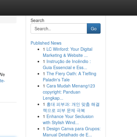
Search
Go
Published News
1
LC Winford: Your Digital
Marketing & Website ...
1
Instrução de Incêndio :
Guia Essencial e Ess...
1
The Fiery Oath: A Tiefling
 We
Paladin's Tale
te-
1
Cara Mudah Menang123
copyright: Panduan
Lengkap...
1
홍대 피부과: 개인 맞춤 해결
책으로 피부 문제 극복
1
Enhance Your Seclusion
with Stylish Wind...
1
Design Canva para Grupos:
Manual Detalhado de E...