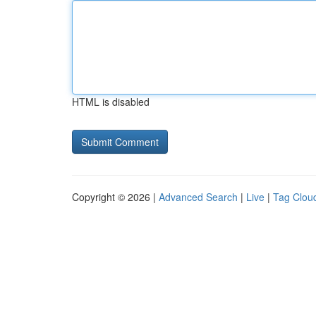
HTML is disabled
Copyright © 2026 |
Advanced Search
|
Live
|
Tag Clou