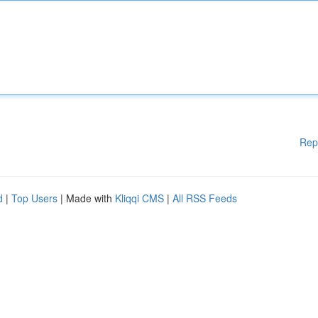
Rep
d
|
Top Users
| Made with
Kliqqi CMS
|
All RSS Feeds