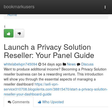
Home
bookmarkusers
Togg
navi
Home
1
Launch a Privacy Solution
Reseller: Your Panel Guide
whitelabelvpn745094
54 days ago
News
Discuss
Want to produce additional income? Becoming a Privacy Solution
reseller business can be a rewarding venture. This introduction
will show you through the essential aspects of managing a
reseller dashboard
https://sell-vpn-
service310708.blogolenta.com/38815470/start-a-privacy-solution-
reseller-your-dashboard-guide
Comments
Who Upvoted