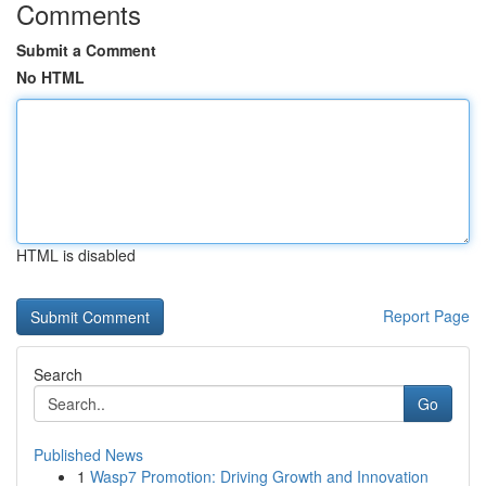
Comments
Submit a Comment
No HTML
HTML is disabled
Report Page
Search
Go
Published News
1
Wasp7 Promotion: Driving Growth and Innovation