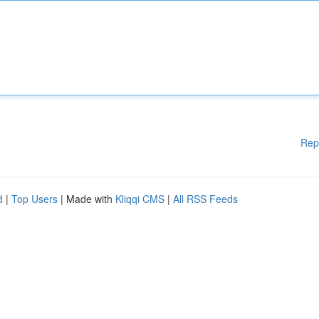
Rep
d
|
Top Users
| Made with
Kliqqi CMS
|
All RSS Feeds