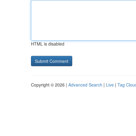
HTML is disabled
Copyright © 2026 |
Advanced Search
|
Live
|
Tag Clou