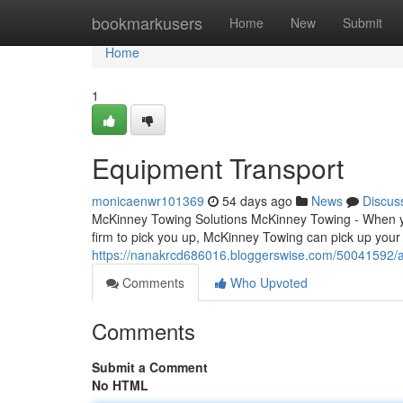
Home
bookmarkusers
Home
New
Submit
Home
1
Equipment Transport
monicaenwr101369
54 days ago
News
Discus
McKinney Towing Solutions McKinney Towing - When you
firm to pick you up, McKinney Towing can pick up your
https://nanakrcd686016.bloggerswise.com/50041592/
Comments
Who Upvoted
Comments
Submit a Comment
No HTML