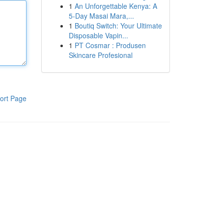
1
An Unforgettable Kenya: A
5-Day Masai Mara,...
1
Boutiq Switch: Your Ultimate
Disposable Vapin...
1
PT Cosmar : Produsen
Skincare Profesional
ort Page