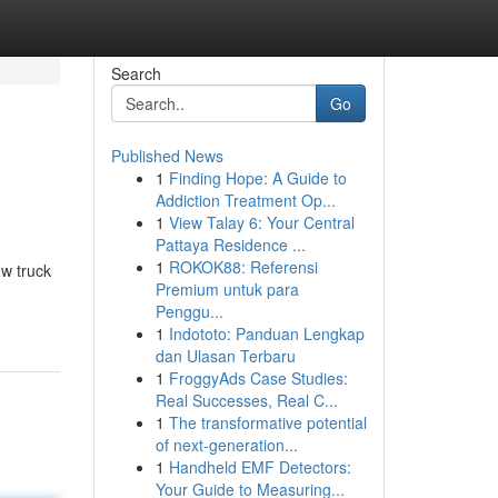
Search
Go
Published News
1
Finding Hope: A Guide to
Addiction Treatment Op...
1
View Talay 6: Your Central
Pattaya Residence ...
1
ROKOK88: Referensi
ow truck
Premium untuk para
Penggu...
1
Indototo: Panduan Lengkap
dan Ulasan Terbaru
1
FroggyAds Case Studies:
Real Successes, Real C...
1
The transformative potential
of next-generation...
1
Handheld EMF Detectors:
Your Guide to Measuring...