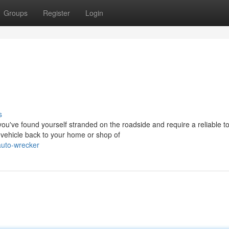
Groups
Register
Login
s
've found yourself stranded on the roadside and require a reliable t
 vehicle back to your home or shop of
auto-wrecker