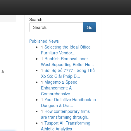
Search
Go
Published News
1
Selecting the Ideal Office
Furniture Vendor...
1
Rubbish Removal Inner
West Supporting Better Ho...
1
Soi Bộ Số 7777 · Song Thủ
r a
Xổ Số: Giải Pháp Đ...
1
Magento 2 Speed
Enhancement: A
Comprehensive ...
1
Your Definitive Handbook to
Dungeon & Dra...
1
How contemporary firms
are transforming through...
1
Tusport AI: Transforming
Athletic Analytics