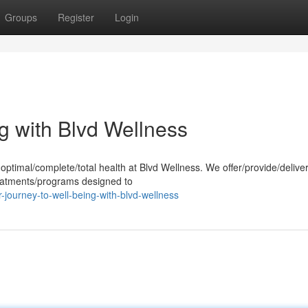
Groups
Register
Login
g with Blvd Wellness
ptimal/complete/total health at Blvd Wellness. We offer/provide/delive
reatments/programs designed to
journey-to-well-being-with-blvd-wellness