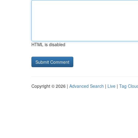
HTML is disabled
Copyright © 2026 |
Advanced Search
|
Live
|
Tag Clou