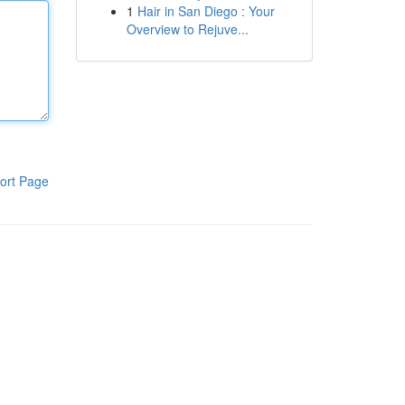
1
Hair in San Diego : Your
Overview to Rejuve...
ort Page