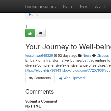
Home
bookmarkusers
Home
New
Submit
Home
1
Your Journey to Well-bein
tessdmwu648329
52 days ago
News
Discuss
Embark on a transformative journey/path/adventure to o
diverse/comprehensive/extensive range of services/t
https://elodiekjsx369431.look4blog.com/77257638/your-
Comments
Who Upvoted
Comments
Submit a Comment
No HTML