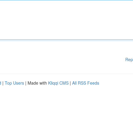
Rep
d
|
Top Users
| Made with
Kliqqi CMS
|
All RSS Feeds