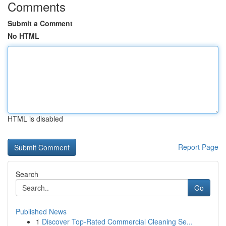
Comments
Submit a Comment
No HTML
HTML is disabled
Report Page
Search
Go
Published News
1
Discover Top-Rated Commercial Cleaning Se...