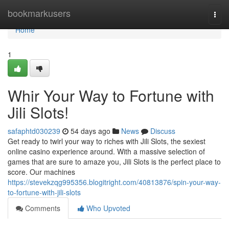
Home
bookmarkusers
Togg
navi
Home
1
Whir Your Way to Fortune with
Jili Slots!
safaphtd030239
54 days ago
News
Discuss
Get ready to twirl your way to riches with Jili Slots, the sexiest
online casino experience around. With a massive selection of
games that are sure to amaze you, Jili Slots is the perfect place to
score. Our machines
https://stevekzqg995356.blogitright.com/40813876/spin-your-way-
to-fortune-with-jili-slots
Comments
Who Upvoted