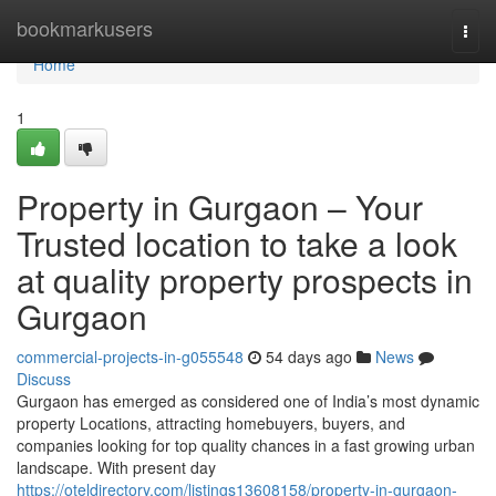
Home
bookmarkusers
Togg
navi
Home
1
Property in Gurgaon – Your
Trusted location to take a look
at quality property prospects in
Gurgaon
commercial-projects-in-g055548
54 days ago
News
Discuss
Gurgaon has emerged as considered one of India’s most dynamic
property Locations, attracting homebuyers, buyers, and
companies looking for top quality chances in a fast growing urban
landscape. With present day
https://oteldirectory.com/listings13608158/property-in-gurgaon-