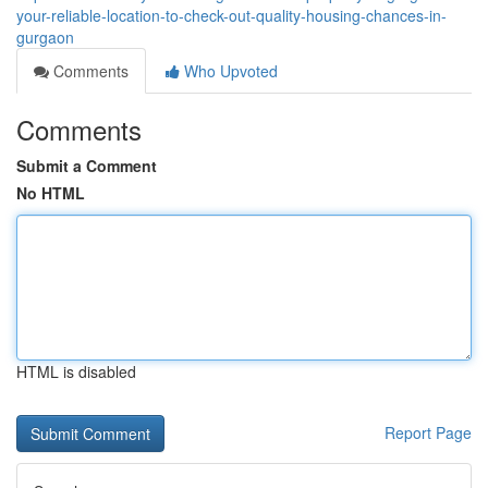
your-reliable-location-to-check-out-quality-housing-chances-in-
gurgaon
Comments
Who Upvoted
Comments
Submit a Comment
No HTML
HTML is disabled
Report Page