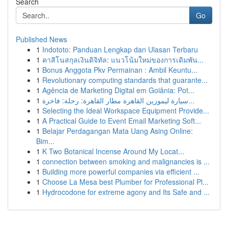
Search
Go
Published News
1
Indototo: Panduan Lengkap dan Ulasan Terbaru
1
คาสิโนสกุลเงินดิจิทัล: แนวโน้มใหม่ของการเดิมพัน...
1
Bonus Anggota Pkv Permainan : Ambil Keuntu...
1
Revolutionary computing standards that guarante...
1
Agência de Marketing Digital em Goiânia: Pot...
1
سيارة ليموزين القاهرة مطار القاهرة: رحلة: فاخرة...
1
Selecting the Ideal Workspace Equipment Provide...
1
A Practical Guide to Event Email Marketing Soft...
1
Belajar Perdagangan Mata Uang Asing Online:
Bim...
1
K Two Botanical Incense Around My Locat...
1
connection between smoking and malignancies is ...
1
Building more powerful companies via efficient ...
1
Choose La Mesa best Plumber for Professional Pl...
1
Hydrocodone for extreme agony and Its Safe and ...