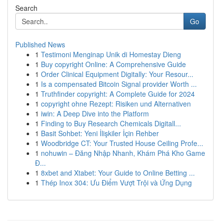
Search
Go
Published News
1
Testimoni Menginap Unik di Homestay Dieng
1
Buy copyright Online: A Comprehensive Guide
1
Order Clinical Equipment Digitally: Your Resour...
1
Is a compensated Bitcoin Signal provider Worth ...
1
Truthfinder copyright: A Complete Guide for 2024
1
copyright ohne Rezept: Risiken und Alternativen
1
iwin: A Deep Dive into the Platform
1
Finding to Buy Research Chemicals Digitall...
1
Basit Sohbet: Yeni İlişkiler İçin Rehber
1
Woodbridge CT: Your Trusted House Ceiling Profe...
1
nohuwin – Đăng Nhập Nhanh, Khám Phá Kho Game
Đ...
1
8xbet and Xtabet: Your Guide to Online Betting ...
1
Thép Inox 304: Ưu Điểm Vượt Trội và Ứng Dụng