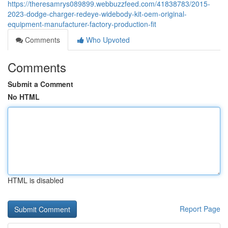
https://theresamrys089899.webbuzzfeed.com/41838783/2015-
2023-dodge-charger-redeye-widebody-kit-oem-original-
equipment-manufacturer-factory-production-fit
Comments
Who Upvoted
Comments
Submit a Comment
No HTML
HTML is disabled
Report Page