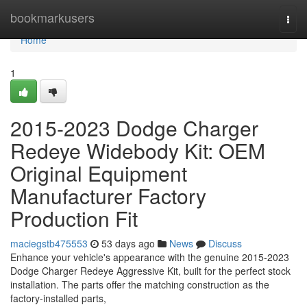
Home
bookmarkusers
Togg
navi
Home
1
2015-2023 Dodge Charger
Redeye Widebody Kit: OEM
Original Equipment
Manufacturer Factory
Production Fit
maciegstb475553
53 days ago
News
Discuss
Enhance your vehicle's appearance with the genuine 2015-2023
Dodge Charger Redeye Aggressive Kit, built for the perfect stock
installation. The parts offer the matching construction as the
factory-installed parts,