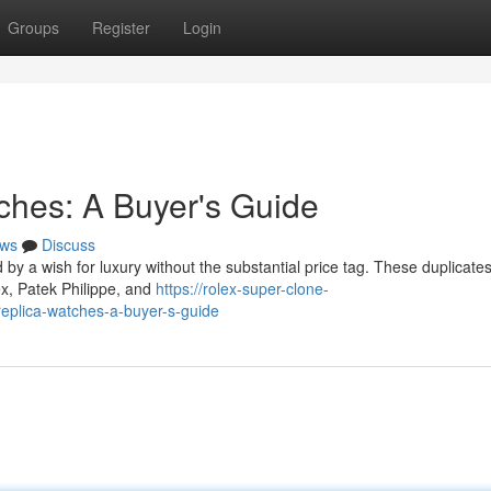
Groups
Register
Login
tches: A Buyer's Guide
ws
Discuss
d by a wish for luxury without the substantial price tag. These duplicates
ex, Patek Philippe, and
https://rolex-super-clone-
replica-watches-a-buyer-s-guide