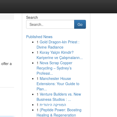
Search
Go
Published News
1
Gold Dragon-kin Priest :
Divine Radiance
1
Koray Yalçin Kimdir?
Kariyerine ve Çalışmaların...
1
Nova Scrap Copper
 offer a
Recycling – Sydney’s
Professi...
1
Manchester House
Extensions: Your Guide to
Plan...
1
Venture Builders vs. New
Business Studios : ...
1
המוזיקה היהודית
1
{Peptide Power: Boosting
Healing & Regeneration