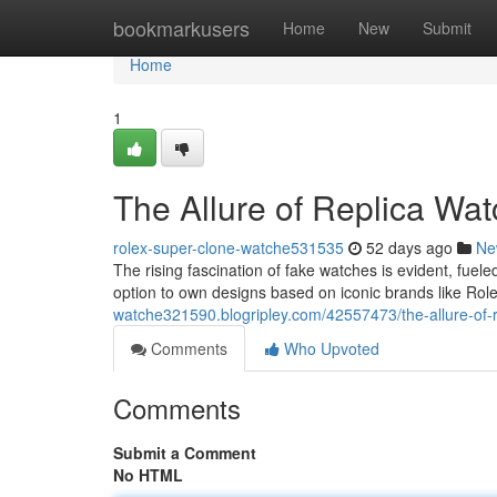
Home
bookmarkusers
Home
New
Submit
Home
1
The Allure of Replica Wa
rolex-super-clone-watche531535
52 days ago
Ne
The rising fascination of fake watches is evident, fuele
option to own designs based on iconic brands like Rol
watche321590.blogripley.com/42557473/the-allure-of-
Comments
Who Upvoted
Comments
Submit a Comment
No HTML