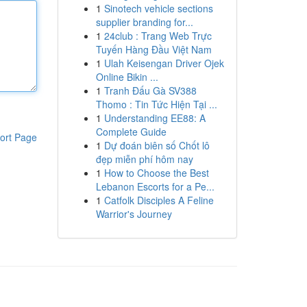
1
Sinotech vehicle sections
supplier branding for...
1
24club : Trang Web Trực
Tuyến Hàng Đầu Việt Nam
1
Ulah Keisengan Driver Ojek
Online Bikin ...
1
Tranh Đấu Gà SV388
Thomo : Tin Tức Hiện Tại ...
1
Understanding EE88: A
Complete Guide
ort Page
1
Dự đoán biên số Chốt lô
đẹp miễn phí hôm nay
1
How to Choose the Best
Lebanon Escorts for a Pe...
1
Catfolk Disciples A Feline
Warrior's Journey