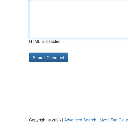
HTML is disabled
Copyright © 2026 |
Advanced Search
|
Live
|
Tag Clou