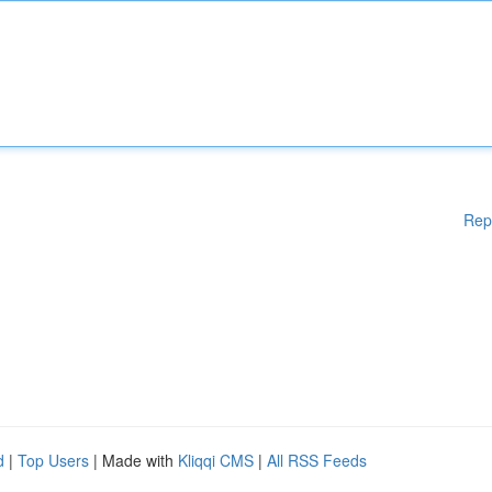
Rep
d
|
Top Users
| Made with
Kliqqi CMS
|
All RSS Feeds