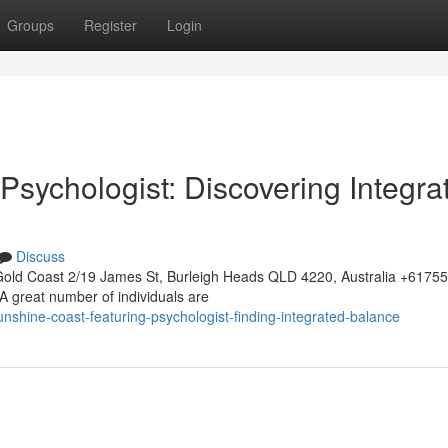
Groups
Register
Login
 Psychologist: Discovering Integra
Discuss
Gold Coast 2/19 James St, Burleigh Heads QLD 4220, Australia +617
A great number of individuals are
nshine-coast-featuring-psychologist-finding-integrated-balance