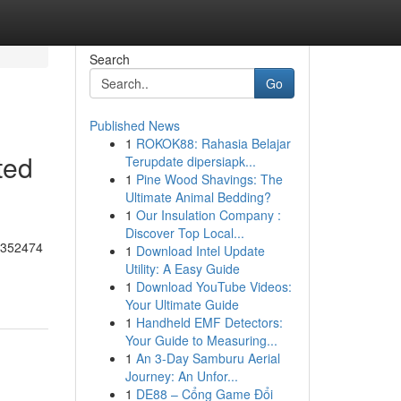
Search
Go
Published News
1
ROKOK88: Rahasia Belajar
ted
Terupdate dipersiapk...
1
Pine Wood Shavings: The
Ultimate Animal Bedding?
1
Our Insulation Company :
Discover Top Local...
55352474
1
Download Intel Update
Utility: A Easy Guide
1
Download YouTube Videos:
Your Ultimate Guide
1
Handheld EMF Detectors:
Your Guide to Measuring...
1
An 3-Day Samburu Aerial
Journey: An Unfor...
1
DE88 – Cổng Game Đổi