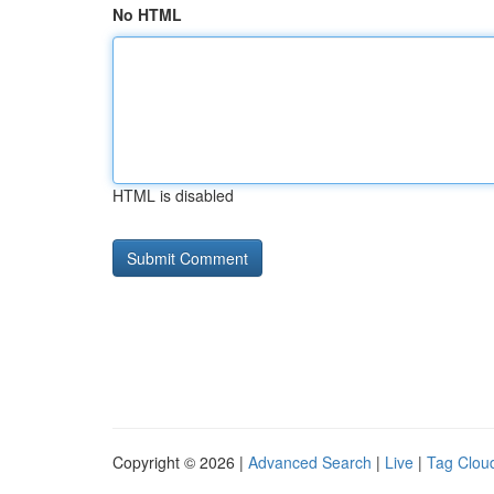
No HTML
HTML is disabled
Copyright © 2026 |
Advanced Search
|
Live
|
Tag Clou