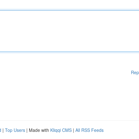
Rep
d
|
Top Users
| Made with
Kliqqi CMS
|
All RSS Feeds