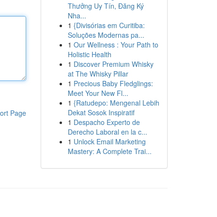
Thưởng Uy Tín, Đăng Ký
Nha...
1
{Divisórias em Curitiba:
Soluções Modernas pa...
1
Our Wellness : Your Path to
Holistic Health
1
Discover Premium Whisky
at The Whisky Pillar
1
Precious Baby Fledglings:
Meet Your New Fl...
1
{Ratudepo: Mengenal Lebih
Dekat Sosok Inspiratif
ort Page
1
Despacho Experto de
Derecho Laboral en la c...
1
Unlock Email Marketing
Mastery: A Complete Trai...