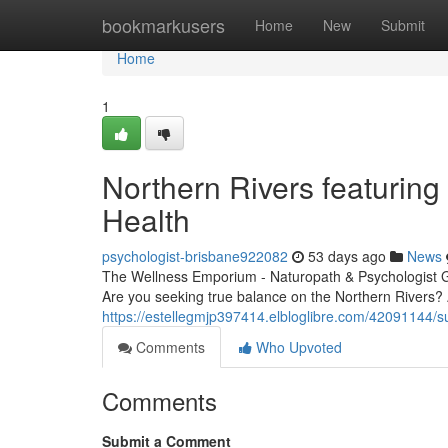
Home
bookmarkusers
Home
New
Submit
Home
1
Northern Rivers featuring
Health
psychologist-brisbane922082
53 days ago
News
The Wellness Emporium - Naturopath & Psychologist 
Are you seeking true balance on the Northern Rivers? 
https://estellegmjp397414.elbloglibre.com/42091144/su
Comments
Who Upvoted
Comments
Submit a Comment