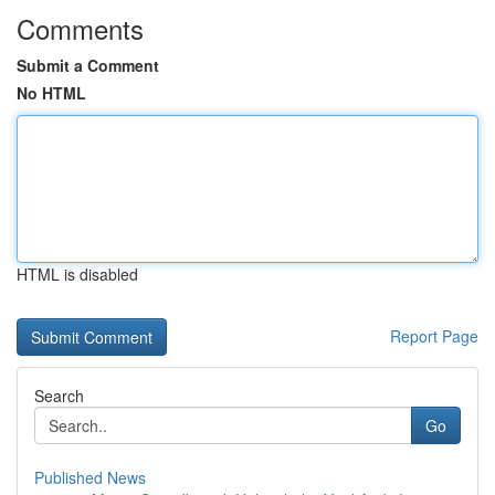
Comments
Submit a Comment
No HTML
HTML is disabled
Report Page
Search
Go
Published News