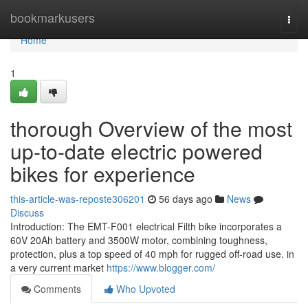
Home
bookmarkusers
Togg
navi
Home
1
thorough Overview of the most
up-to-date electric powered
bikes for experience
this-article-was-reposte306201
56 days ago
News
Discuss
Introduction: The EMT-F001 electrical Filth bike incorporates a
60V 20Ah battery and 3500W motor, combining toughness,
protection, plus a top speed of 40 mph for rugged off-road use. in
a very current market
https://www.blogger.com/
Comments
Who Upvoted