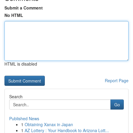
Submit a Comment
No HTML
HTML is disabled
Report Page
Search
Go
Published News
1
Obtaining Xanax in Japan
1
AZ Lottery : Your Handbook to Arizona Lott...