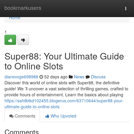
Home
bookmarkusers
Togg
navi
Home
1
Super88: Your Ultimate Guide
to Online Slots
dianexvge698988
52 days ago
News
Discuss
Discover this world of online slots with Super88, the definitive
guide! We ’ll uncover a vast selection of thrilling games, crafted to
provide hours of entertainment. Learn the basics about playing
https://sahilbtkd102455.blogerus.com/63710644/super88-your-
ultimate-guide-to-online-slots
Comments
Who Upvoted
Comments