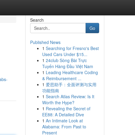
Search
Go
Published News
1
Searching for Fresno's Best
Used Cars Under $15...
1
24club Sòng Bài Trực
Tuyến Hàng Đầu Việt Nam
1
Leading Healthcare Coding
& Reimbursement ...
abs-
1
爱思助手：全面评测与实用
功能指南
1
Search Atlas Review: Is It
Worth the Hype?
1
Revealing the Secret of
EE88: A Detailed Dive
1
An Intimate Look at
Alabama: From Past to
Present