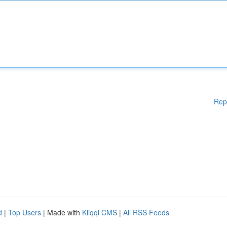
Rep
d
|
Top Users
| Made with
Kliqqi CMS
|
All RSS Feeds