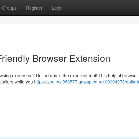
Groups
Register
Login
Friendly Browser Extension
sing expenses ? DollarTabs is the excellent tool! This helpful browser
etailers while you
https://zoelmyj986577.qowap.com/100694278/dollart