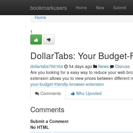
Home
bookmarkusers
Home
New
Submit
Home
1
DollarTabs: Your Budget-
dollartabs766164
54 days ago
News
Discuss
Are you looking for a easy way to reduce your web brow
extension allows you to view prices between different r
your-budget-friendly-browser-extension
Comments
Who Upvoted
Comments
Submit a Comment
No HTML