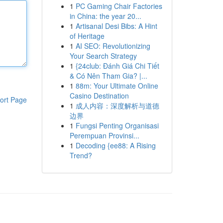
1
PC Gaming Chair Factories
in China: the year 20...
1
Artisanal Desi Bibs: A Hint
of Heritage
1
AI SEO: Revolutionizing
Your Search Strategy
1
{24club: Đánh Giá Chi Tiết
& Có Nên Tham Gia? |...
1
88m: Your Ultimate Online
Casino Destination
ort Page
1
成人内容：深度解析与道德
边界
1
Fungsi Penting Organisasi
Perempuan Provinsi...
1
Decoding {ee88: A Rising
Trend?