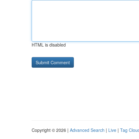
HTML is disabled
Copyright © 2026 |
Advanced Search
|
Live
|
Tag Clou