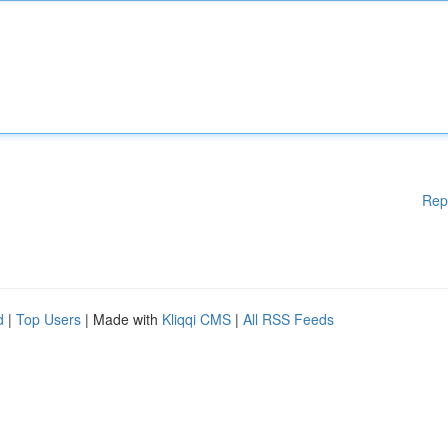
Rep
d
|
Top Users
| Made with
Kliqqi CMS
|
All RSS Feeds