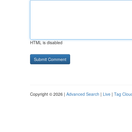
HTML is disabled
Copyright © 2026 |
Advanced Search
|
Live
|
Tag Clou