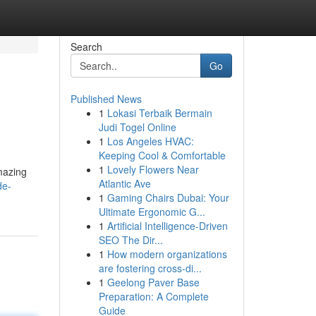
Search
Go
Published News
1
Lokasi Terbaik Bermain
Judi Togel Online
1
Los Angeles HVAC:
Keeping Cool & Comfortable
1
Lovely Flowers Near
mazing
Atlantic Ave
de-
1
Gaming Chairs Dubai: Your
Ultimate Ergonomic G...
1
Artificial Intelligence-Driven
SEO The Dir...
1
How modern organizations
are fostering cross-di...
1
Geelong Paver Base
Preparation: A Complete
Guide