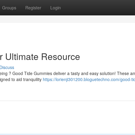
Groups
Register
Login
 Ultimate Resource
Discuss
l-being ? Good Tide Gummies deliver a tasty and easy solution! These a
ned to aid tranquility
https://lorienji301200.bloguetechno.com/good-ti