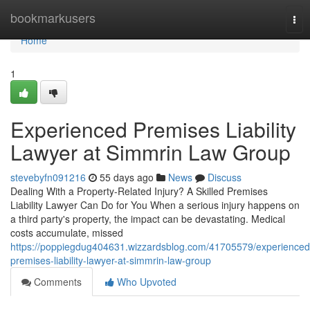
Home
bookmarkusers
Tog
nav
Home
1
Experienced Premises Liability
Lawyer at Simmrin Law Group
stevebyfn091216
55 days ago
News
Discuss
Dealing With a Property-Related Injury? A Skilled Premises
Liability Lawyer Can Do for You When a serious injury happens on
a third party's property, the impact can be devastating. Medical
costs accumulate, missed
https://poppiegdug404631.wizzardsblog.com/41705579/experienced
premises-liability-lawyer-at-simmrin-law-group
Comments
Who Upvoted