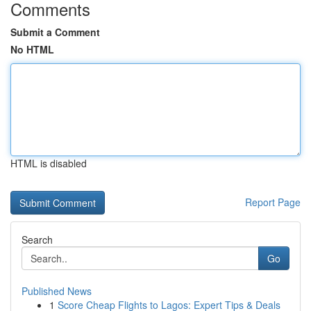
Comments
Submit a Comment
No HTML
HTML is disabled
Report Page
Search
Go
Published News
1
Score Cheap Flights to Lagos: Expert Tips & Deals