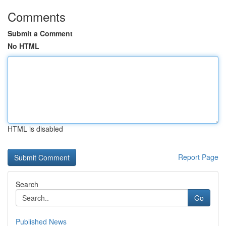
Comments
Submit a Comment
No HTML
HTML is disabled
Report Page
Search
Go
Published News