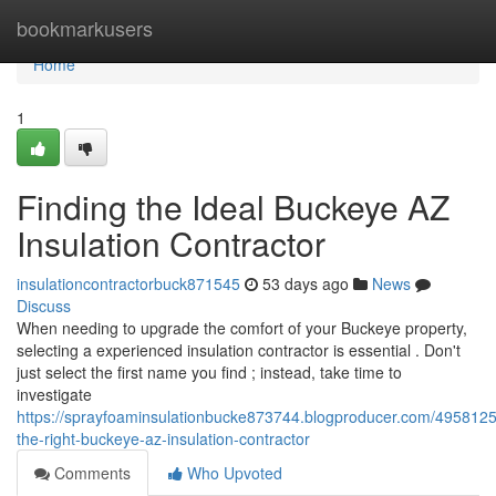
Home
bookmarkusers
Home
1
Finding the Ideal Buckeye AZ
Insulation Contractor
insulationcontractorbuck871545
53 days ago
News
Discuss
When needing to upgrade the comfort of your Buckeye property,
selecting a experienced insulation contractor is essential . Don't
just select the first name you find ; instead, take time to
investigate
https://sprayfoaminsulationbucke873744.blogproducer.com/49581255
the-right-buckeye-az-insulation-contractor
Comments
Who Upvoted