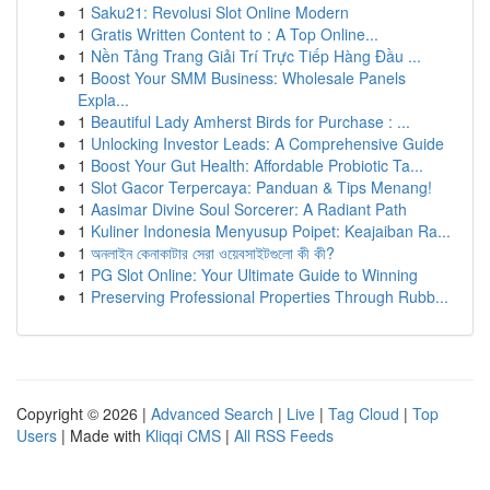
1
Saku21: Revolusi Slot Online Modern
1
Gratis Written Content to : A Top Online...
1
Nền Tảng Trang Giải Trí Trực Tiếp Hàng Đầu ...
1
Boost Your SMM Business: Wholesale Panels
Expla...
1
Beautiful Lady Amherst Birds for Purchase : ...
1
Unlocking Investor Leads: A Comprehensive Guide
1
Boost Your Gut Health: Affordable Probiotic Ta...
1
Slot Gacor Terpercaya: Panduan & Tips Menang!
1
Aasimar Divine Soul Sorcerer: A Radiant Path
1
Kuliner Indonesia Menyusup Poipet: Keajaiban Ra...
1
অনলাইন কেনাকাটার সেরা ওয়েবসাইটগুলো কী কী?
1
PG Slot Online: Your Ultimate Guide to Winning
1
Preserving Professional Properties Through Rubb...
Copyright © 2026 |
Advanced Search
|
Live
|
Tag Cloud
|
Top
Users
| Made with
Kliqqi CMS
|
All RSS Feeds