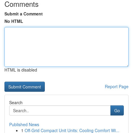
Comments
Submit a Comment
No HTML
HTML is disabled
Report Page
Search
Go
Published News
1
Off-Grid Compact Unit Units: Cooling Comfort Wi...