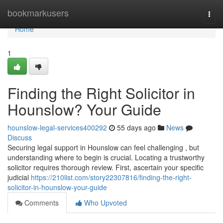
Home
bookmarkusers
Togg
navi
Home
1
Finding the Right Solicitor in
Hounslow? Your Guide
hounslow-legal-services400292
55 days ago
News
Discuss
Securing legal support in Hounslow can feel challenging , but
understanding where to begin is crucial. Locating a trustworthy
solicitor requires thorough review. First, ascertain your specific
judicial
https://210list.com/story22307816/finding-the-right-
solicitor-in-hounslow-your-guide
Comments
Who Upvoted