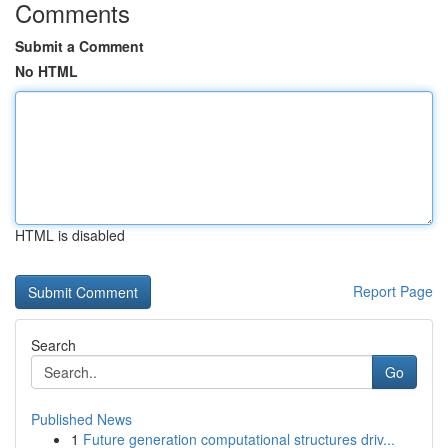
Comments
Submit a Comment
No HTML
HTML is disabled
Report Page
Search
Go
Published News
1
Future generation computational structures driv...