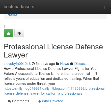
Home
bookmarkusers
Togg
navi
Home
1
Professional License Defense
Lawyer
stevebyfn091216
54 days ago
News
Discuss
How a Professional License Defense Lawyer Fights for Your
Future A occupational license is more than a credential — it
reflects years of education and dedicated training. When that
license comes under threat, your
https://emilyhfdg046664.dailyhitblog.com/47430636/professional-
license-defense-lawyer-for-california-professionals
Comments
Who Upvoted