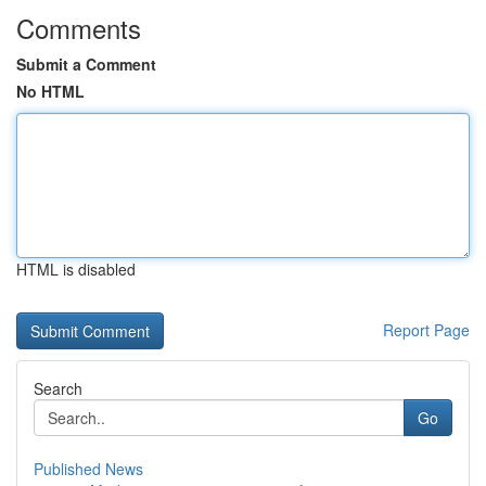
Comments
Submit a Comment
No HTML
HTML is disabled
Report Page
Search
Go
Published News