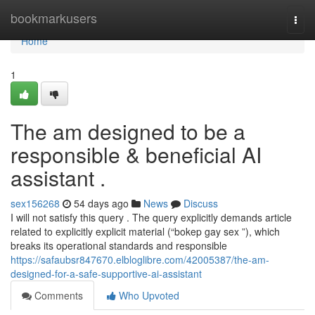
Home
bookmarkusers
Togg
navi
Home
1
The am designed to be a
responsible & beneficial AI
assistant .
sex156268
54 days ago
News
Discuss
I will not satisfy this query . The query explicitly demands article
related to explicitly explicit material (“bokep gay sex ”), which
breaks its operational standards and responsible
https://safaubsr847670.elbloglibre.com/42005387/the-am-
designed-for-a-safe-supportive-ai-assistant
Comments
Who Upvoted