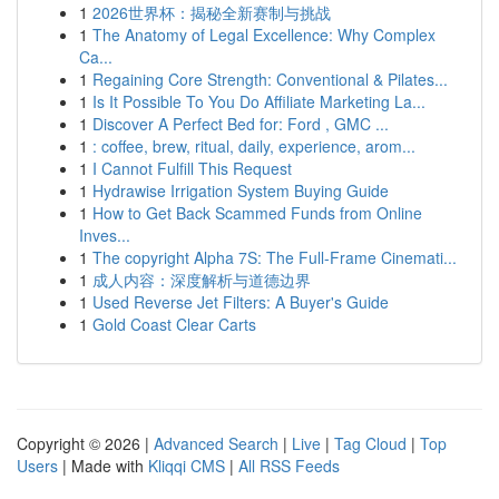
1
2026世界杯：揭秘全新赛制与挑战
1
The Anatomy of Legal Excellence: Why Complex
Ca...
1
Regaining Core Strength: Conventional & Pilates...
1
Is It Possible To You Do Affiliate Marketing La...
1
Discover A Perfect Bed for: Ford , GMC ...
1
: coffee, brew, ritual, daily, experience, arom...
1
I Cannot Fulfill This Request
1
Hydrawise Irrigation System Buying Guide
1
How to Get Back Scammed Funds from Online
Inves...
1
The copyright Alpha 7S: The Full-Frame Cinemati...
1
成人内容：深度解析与道德边界
1
Used Reverse Jet Filters: A Buyer's Guide
1
Gold Coast Clear Carts
Copyright © 2026 |
Advanced Search
|
Live
|
Tag Cloud
|
Top
Users
| Made with
Kliqqi CMS
|
All RSS Feeds