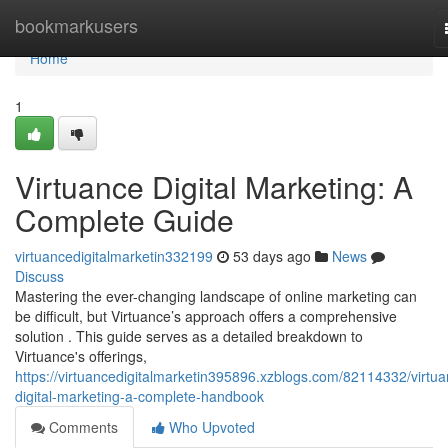
Home
bookmarkusers
Home
1
Virtuance Digital Marketing: A
Complete Guide
virtuancedigitalmarketin332199
53 days ago
News
Discuss
Mastering the ever-changing landscape of online marketing can
be difficult, but Virtuance’s approach offers a comprehensive
solution . This guide serves as a detailed breakdown to
Virtuance's offerings,
https://virtuancedigitalmarketin395896.xzblogs.com/82114332/virtua
digital-marketing-a-complete-handbook
Comments
Who Upvoted