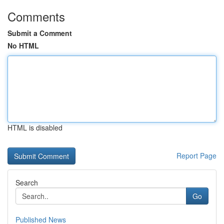
Comments
Submit a Comment
No HTML
HTML is disabled
Report Page
Search
Go
Published News