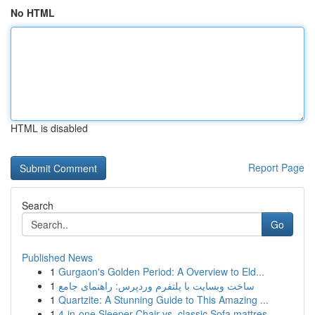
No HTML
HTML is disabled
Report Page
Search
Go
Published News
1
Gurgaon's Golden Period: A Overview to Eld...
1
ساخت وبسایت با پلتفرم وردپرس: راهنمای جامع
1
Quartzite: A Stunning Guide to This Amazing ...
1
4-in-one Sleeper Chair vs. classic Sofa mattres...