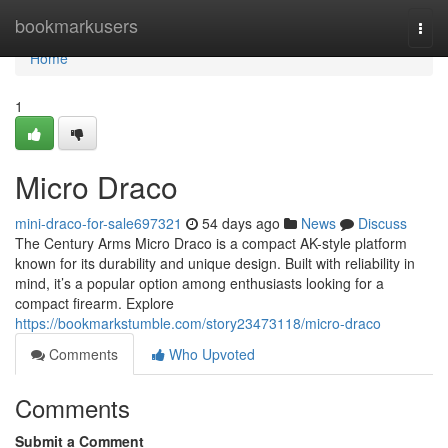
Home
bookmarkusers
Togg
navi
Home
1
Micro Draco
mini-draco-for-sale697321
54 days ago
News
Discuss
The Century Arms Micro Draco is a compact AK-style platform
known for its durability and unique design. Built with reliability in
mind, it’s a popular option among enthusiasts looking for a
compact firearm. Explore
https://bookmarkstumble.com/story23473118/micro-draco
Comments
Who Upvoted
Comments
Submit a Comment