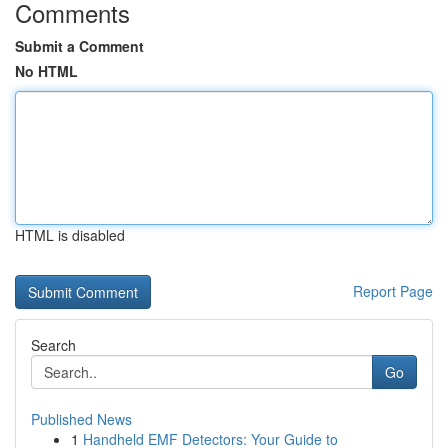
Comments
Submit a Comment
No HTML
HTML is disabled
Report Page
Search
Go
Published News
1
Handheld EMF Detectors: Your Guide to