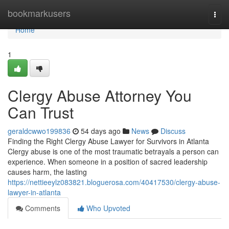
Home
bookmarkusers
Togg
navi
Home
1
Clergy Abuse Attorney You
Can Trust
geraldcwwo199836
54 days ago
News
Discuss
Finding the Right Clergy Abuse Lawyer for Survivors in Atlanta
Clergy abuse is one of the most traumatic betrayals a person can
experience. When someone in a position of sacred leadership
causes harm, the lasting
https://nettieeylz083821.bloguerosa.com/40417530/clergy-abuse-
lawyer-in-atlanta
Comments
Who Upvoted