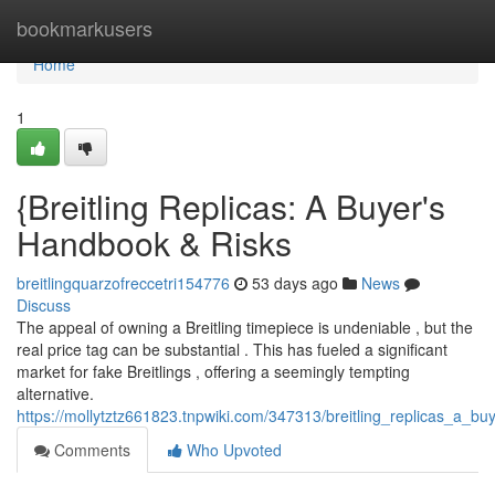
Home
bookmarkusers
Home
1
{Breitling Replicas: A Buyer's
Handbook & Risks
breitlingquarzofreccetri154776
53 days ago
News
Discuss
The appeal of owning a Breitling timepiece is undeniable , but the
real price tag can be substantial . This has fueled a significant
market for fake Breitlings , offering a seemingly tempting
alternative.
https://mollytztz661823.tnpwiki.com/347313/breitling_replicas_a_b
Comments
Who Upvoted