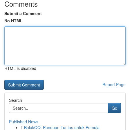
Comments
Submit a Comment
No HTML
HTML is disabled
Report Page
Search
Go
Published News
1
BalakQQ: Panduan Tuntas untuk Pemula