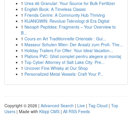
1
Urea 46 Granular: Your Source for Bulk Fertilizer
1
English Book: A Timeless Classic
1
Friends Centre: A Community Hub Thriving
1
KIJANGWIN: Revolusi Teknologi di Era Digital
1
Neoaph Peptides: Fragments – Your Overview to
B...
1
Cours en Art Traditionnelle Orientale : Gui...
1
Masseur Schulen Wien: Der Ansatz zum Profi- The...
1
Holiday Trailers For Offer: Your Ideal Vacation...
1
Plafons PVC: Ghid complet pentru alegere și montaj
1
Top Cyber Attorney of Salt Lake City: Pre...
1
Uncover Fine Whisky at Our Shop
1
Personalized Metal Vessels: Craft Your P...
Copyright © 2026 |
Advanced Search
|
Live
|
Tag Cloud
|
Top
Users
| Made with
Kliqqi CMS
|
All RSS Feeds