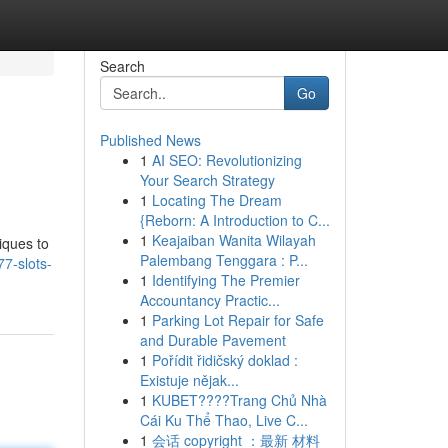
Search
Go
Published News
1
AI SEO: Revolutionizing
Your Search Strategy
1
Locating The Dream
{Reborn: A Introduction to C...
1
Keajaiban Wanita Wilayah
iques to
Palembang Tenggara : P...
7-slots-
1
Identifying The Premier
Accountancy Practic...
1
Parking Lot Repair for Safe
and Durable Pavement
1
Pořídit řidičský doklad :
Existuje nějak...
1
KUBET????️Trang Chủ Nhà
Cái Ku Thể Thao, Live C...
1
会话 copyright ：最新 材料