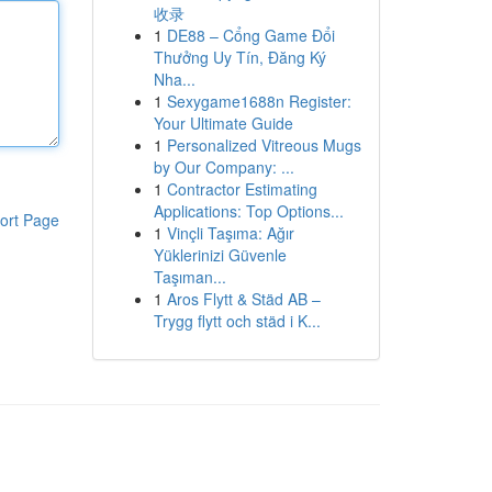
收录
1
DE88 – Cổng Game Đổi
Thưởng Uy Tín, Đăng Ký
Nha...
1
Sexygame1688n Register:
Your Ultimate Guide
1
Personalized Vitreous Mugs
by Our Company: ...
1
Contractor Estimating
Applications: Top Options...
ort Page
1
Vinçli Taşıma: Ağır
Yüklerinizi Güvenle
Taşıman...
1
Aros Flytt & Städ AB –
Trygg flytt och städ i K...