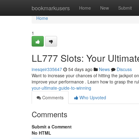
Home
bookmarkusers
Home
New
Submit
Home
1
LL777 Slots: Your Ultima
inesqeir335647
54 days ago
News
Discuss
Want to increase your chances of hitting the jackpot 
improve your performance . Learn how to grasp the r
your-ultimate-guide-to-winning
Comments
Who Upvoted
Comments
Submit a Comment
No HTML