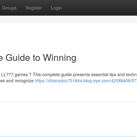
Groups
Register
Login
te Guide to Winning
on LL777 games ? This complete guide presents essential tips and techn
ules and recognize
https://chiaraxjvu751844.blog-eye.com/42088408/ll77