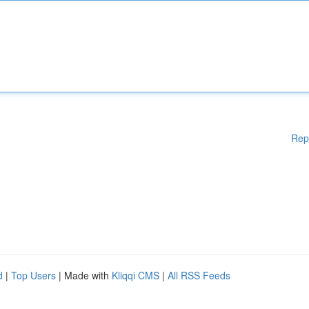
Rep
d
|
Top Users
| Made with
Kliqqi CMS
|
All RSS Feeds