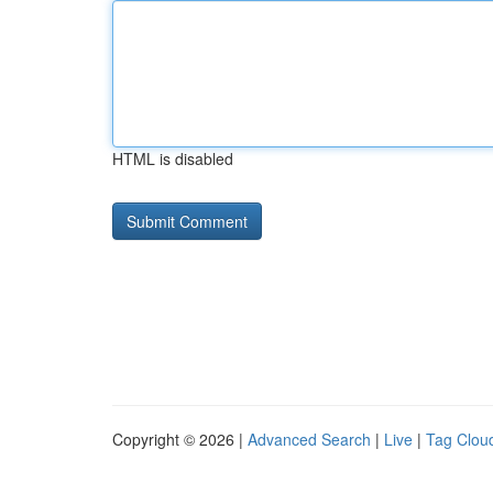
HTML is disabled
Copyright © 2026 |
Advanced Search
|
Live
|
Tag Clou