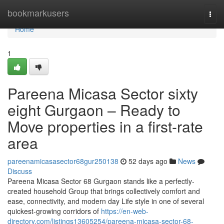
Home
bookmarkusers
Togg
navi
Home
1
Pareena Micasa Sector sixty
eight Gurgaon – Ready to
Move properties in a first-rate
area
pareenamicasasector68gur250138
52 days ago
News
Discuss
Pareena Micasa Sector 68 Gurgaon stands like a perfectly-
created household Group that brings collectively comfort and
ease, connectivity, and modern day Life style in one of several
quickest-growing corridors of
https://en-web-
directory.com/listings13605254/pareena-micasa-sector-68-