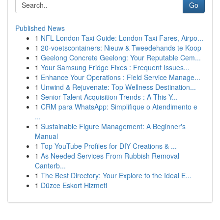
Go
Published News
1
NFL London Taxi Guide: London Taxi Fares, Airpo...
1
20-voetscontainers: Nieuw & Tweedehands te Koop
1
Geelong Concrete Geelong: Your Reputable Cem...
1
Your Samsung Fridge Fixes : Frequent Issues...
1
Enhance Your Operations : Field Service Manage...
1
Unwind & Rejuvenate: Top Wellness Destination...
1
Senior Talent Acquisition Trends : A This Y...
1
CRM para WhatsApp: Simplifique o Atendimento e
...
1
Sustainable Figure Management: A Beginner's
Manual
1
Top YouTube Profiles for DIY Creations & ...
1
As Needed Services From Rubbish Removal
Canterb...
1
The Best Directory: Your Explore to the Ideal E...
1
Düzce Eskort Hizmeti