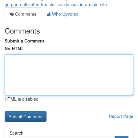
gurgaon-all-set-to-transfer-residences-in-a-main-site
Comments
Who Upvoted
Comments
Submit a Comment
No HTML
HTML is disabled
Report Page
Search