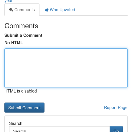
year
Comments
Who Upvoted
Comments
Submit a Comment
No HTML
HTML is disabled
Report Page
Search
Go