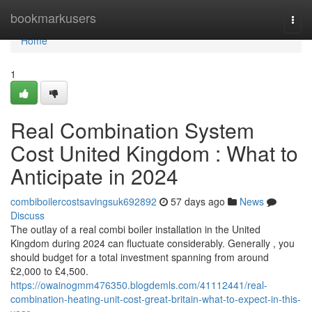
Home
bookmarkusers
Togg
navi
Home
1
Real Combination System
Cost United Kingdom : What to
Anticipate in 2024
combiboilercostsavingsuk692892
57 days ago
News
Discuss
The outlay of a real combi boiler installation in the United
Kingdom during 2024 can fluctuate considerably. Generally , you
should budget for a total investment spanning from around
£2,000 to £4,500.
https://owainogmm476350.blogdemls.com/41112441/real-
combination-heating-unit-cost-great-britain-what-to-expect-in-this-