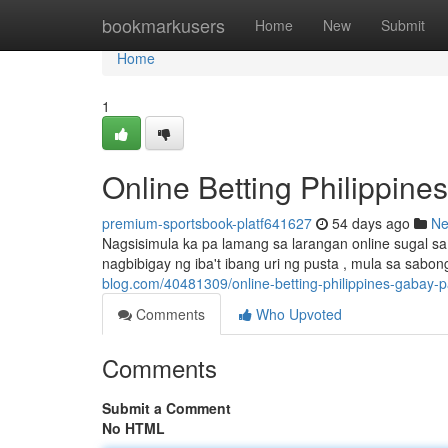
Home
bookmarkusers
Home
New
Submit
Home
1
Online Betting Philippin
premium-sportsbook-platf641627
54 days ago
N
Nagsisimula ka pa lamang sa larangan online sugal sa
nagbibigay ng iba't ibang uri ng pusta , mula sa sab
blog.com/40481309/online-betting-philippines-gabay
Comments
Who Upvoted
Comments
Submit a Comment
No HTML