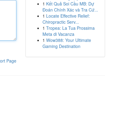
1
Kết Quả Soi Cầu MB: Dự
Đoán Chính Xác và Tra Cứ...
1
Locate Effective Relief:
Chiropractic Serv...
1
Tropea: La Tua Prossima
Meta di Vacanza
1
Wow388: Your Ultimate
Gaming Destination
ort Page