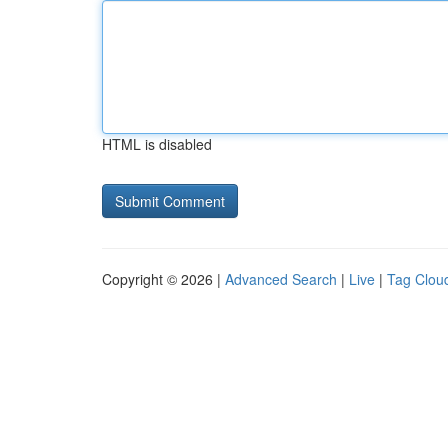
HTML is disabled
Copyright © 2026 |
Advanced Search
|
Live
|
Tag Clou