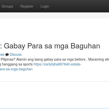
Groups
Register
Login
es: Gabay Para sa mga Baguhan
ews
Discuss
 Pilipinas? Alamin ang isang gabay para sa mga bettors . Maraming si
ong hanggang sa sports
https://carlyfqha897840.estate-
-para-sa-mga-baguhan