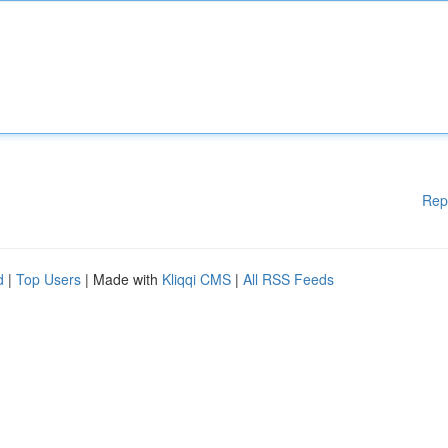
Rep
d
|
Top Users
| Made with
Kliqqi CMS
|
All RSS Feeds