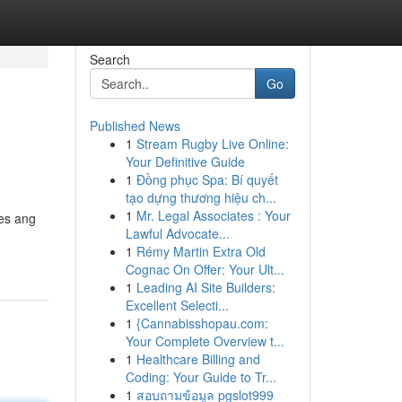
Search
Go
Published News
1
Stream Rugby Live Online:
Your Definitive Guide
1
Đồng phục Spa: Bí quyết
tạo dựng thương hiệu ch...
1
Mr. Legal Associates : Your
tes ang
Lawful Advocate...
1
Rémy Martin Extra Old
Cognac On Offer: Your Ult...
1
Leading AI Site Builders:
Excellent Selecti...
1
{Cannabisshopau.com:
Your Complete Overview t...
1
Healthcare Billing and
Coding: Your Guide to Tr...
1
สอบถามข้อมูล pgslot999