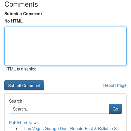
Comments
Submit a Comment
No HTML
HTML is disabled
Report Page
Search
Go
Published News
1
Las Vegas Garage Door Repair: Fast & Reliable S...