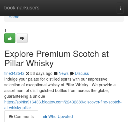
Home
bookmarkusers
Togg
navi
Home
1
Explore Premium Scotch at
Pillar Whisky
fine342542
53 days ago
News
Discuss
Indulge your palate for distilled spirits with our impressive
selection of exceptional whisky at Pillar Whisky . We provide a
assortment of distinguished bottles from across the globe,
guaranteeing a unique
https://spirits916436.blogtov.com/22432889/discover-fine-scotch-
at-whisky-pillar
Comments
Who Upvoted