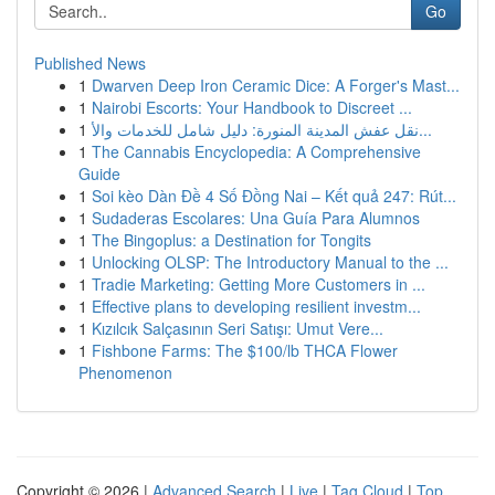
Go
Published News
1
Dwarven Deep Iron Ceramic Dice: A Forger's Mast...
1
Nairobi Escorts: Your Handbook to Discreet ...
1
نقل عفش المدينة المنورة: دليل شامل للخدمات والأ...
1
The Cannabis Encyclopedia: A Comprehensive
Guide
1
Soi kèo Dàn Đề 4 Số Đồng Nai – Kết quả 247: Rút...
1
Sudaderas Escolares: Una Guía Para Alumnos
1
The Bingoplus: a Destination for Tongits
1
Unlocking OLSP: The Introductory Manual to the ...
1
Tradie Marketing: Getting More Customers in ...
1
Effective plans to developing resilient investm...
1
Kızılcık Salçasının Seri Satışı: Umut Vere...
1
Fishbone Farms: The $100/lb THCA Flower
Phenomenon
Copyright © 2026 |
Advanced Search
|
Live
|
Tag Cloud
|
Top