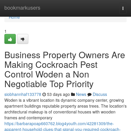
Home
bookmarkusers
Togg
navi
Home
1
Business Property Owners Are
Making Cockroach Pest
Control Woden a Non
Negotiable Top Priority
siobhannhaf133778
53 days ago
News
Discuss
Woden is a vibrant location its dynamic company center, growing
apartment buildings reputable property areas trees. The location's
architectural makeup is of conventional houses with wooden
frames and contemporary
https://barbarapoap660762.blog4youth.com/42281309/the-
apparent-household-clues-that-signal-you-required-cockroach-