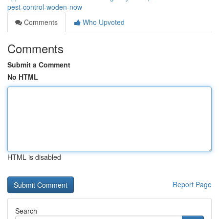
pest-control-woden-now
Comments
Who Upvoted
Comments
Submit a Comment
No HTML
HTML is disabled
Report Page
Search