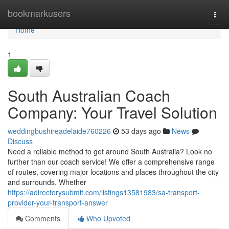
Home
bookmarkusers
Togg
navi
Home
1
South Australian Coach
Company: Your Travel Solution
weddingbushireadelaide760226
53 days ago
News
Discuss
Need a reliable method to get around South Australia? Look no
further than our coach service! We offer a comprehensive range
of routes, covering major locations and places throughout the city
and surrounds. Whether
https://adirectorysubmit.com/listings13581983/sa-transport-
provider-your-transport-answer
Comments
Who Upvoted