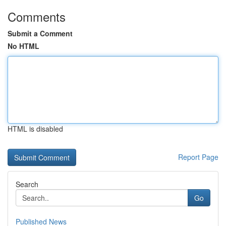
Comments
Submit a Comment
No HTML
HTML is disabled
Report Page
Search
Go
Published News