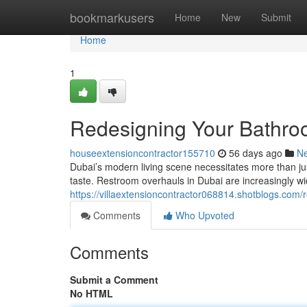
Home
bookmarkusers
Home
New
Submit
Home
1
Redesigning Your Bathro
houseextensioncontractor155710
56 days ago
N
Dubai’s modern living scene necessitates more than just 
taste. Restroom overhauls in Dubai are increasingly w
https://villaextensioncontractor068814.shotblogs.com
Comments
Who Upvoted
Comments
Submit a Comment
No HTML