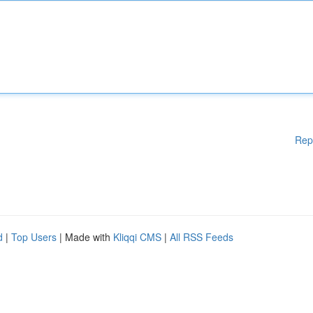
Rep
d
|
Top Users
| Made with
Kliqqi CMS
|
All RSS Feeds