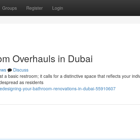
Groups
Register
Login
om Overhauls in Dubai
ews
Discuss
a basic restroom; it calls for a distinctive space that reflects your indi
idespread as residents
/redesigning-your-bathroom-renovations-in-dubai-55910607