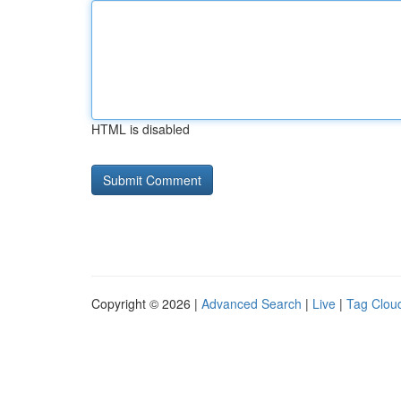
HTML is disabled
Copyright © 2026 |
Advanced Search
|
Live
|
Tag Clou