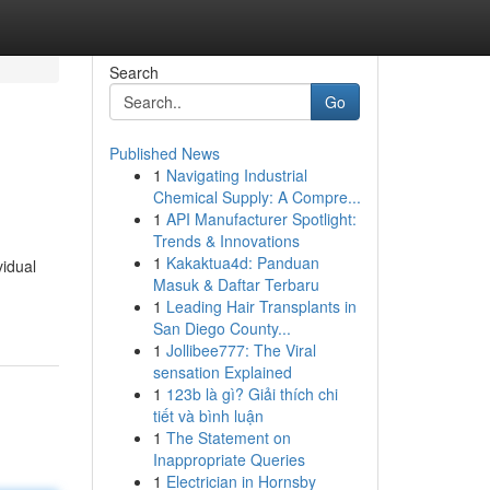
Search
Go
Published News
1
Navigating Industrial
Chemical Supply: A Compre...
1
API Manufacturer Spotlight:
Trends & Innovations
1
Kakaktua4d: Panduan
vidual
Masuk & Daftar Terbaru
1
Leading Hair Transplants in
San Diego County...
1
Jollibee777: The Viral
sensation Explained
1
123b là gì? Giải thích chi
tiết và bình luận
1
The Statement on
Inappropriate Queries
1
Electrician in Hornsby