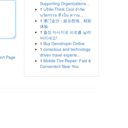
Supporting Organizations...
1
บริษัท Think Cool จำกัด:
นวัตกรรม ที่ เป็น ความ...
1
澳门金沙：娱乐胜地，精彩
体验
1
출장 마사지로 피로를 날려
버리세요!
1
Buy Genotropin Online
1
conscious and technology-
driven travel experie...
ort Page
1
Mobile Tire Repair: Fast &
Convenient Near You