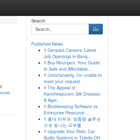
Search
Go
Published News
1
Genpact Careers: Latest
Job Openings in Bang...
1
Buy Mounjaro: Your Guide
to Safe and Affordable...
1
Unfortunately, I'm unable to
meet your request
t
1
The Appeal of
onnel-
Kancheepuram Silk Dresses:
A Agel...
1
Bookkeeping Software vs.
Enterprise Resource ...
1
홍대 피부과: 맞춤형 솔루션
으로 빛나는 피부를
1
Upgrade Your Ride: Car
Audio Systems in Toledo OH