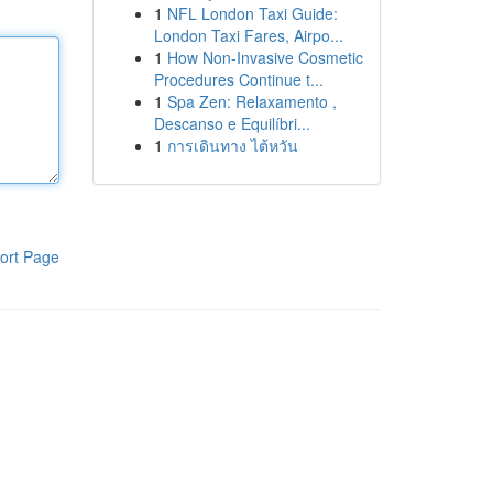
1
NFL London Taxi Guide:
London Taxi Fares, Airpo...
1
How Non-Invasive Cosmetic
Procedures Continue t...
1
Spa Zen: Relaxamento ,
Descanso e Equilíbri...
1
การเดินทาง ไต้หวัน
ort Page