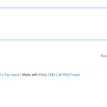
Rep
d
|
Top Users
| Made with
Kliqqi CMS
|
All RSS Feeds