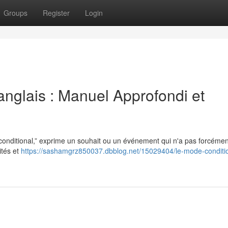
Groups
Register
Login
anglais : Manuel Approfondi et
“conditional,” exprime un souhait ou un événement qui n'a pas forcémen
ités et
https://sashamgrz850037.dbblog.net/15029404/le-mode-conditi