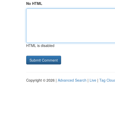
No HTML
HTML is disabled
Copyright © 2026 |
Advanced Search
|
Live
|
Tag Clou