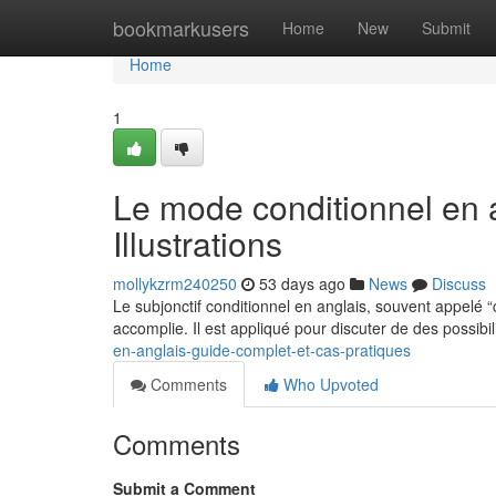
Home
bookmarkusers
Home
New
Submit
Home
1
Le mode conditionnel en 
Illustrations
mollykzrm240250
53 days ago
News
Discuss
Le subjonctif conditionnel en anglais, souvent appelé 
accomplie. Il est appliqué pour discuter de des possibil
en-anglais-guide-complet-et-cas-pratiques
Comments
Who Upvoted
Comments
Submit a Comment