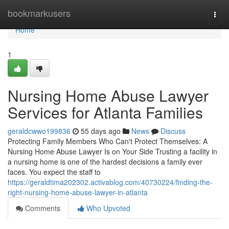
Home
bookmarkusers
Togg
navi
Home
1
Nursing Home Abuse Lawyer
Services for Atlanta Families
geraldcwwo199836
55 days ago
News
Discuss
Protecting Family Members Who Can't Protect Themselves: A
Nursing Home Abuse Lawyer Is on Your Side Trusting a facility in
a nursing home is one of the hardest decisions a family ever
faces. You expect the staff to
https://geraldtima202302.activablog.com/40730224/finding-the-
right-nursing-home-abuse-lawyer-in-atlanta
Comments
Who Upvoted