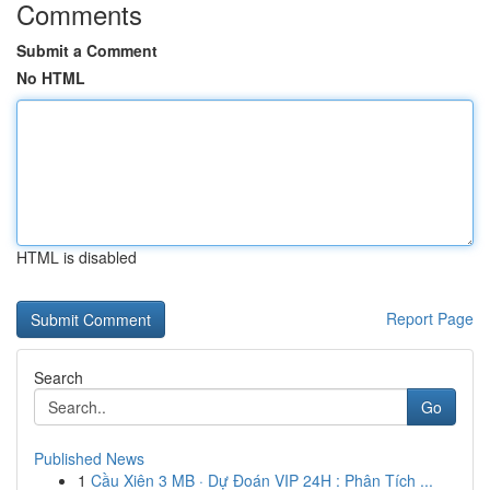
Comments
Submit a Comment
No HTML
HTML is disabled
Report Page
Search
Go
Published News
1
Cầu Xiên 3 MB · Dự Đoán VIP 24H : Phân Tích ...