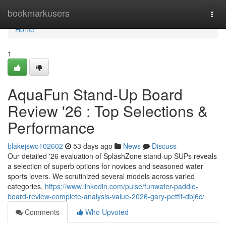
Home
bookmarkusers
Togg
navi
Home
1
AquaFun Stand-Up Board
Review '26 : Top Selections &
Performance
blakejswo102602
53 days ago
News
Discuss
Our detailed '26 evaluation of SplashZone stand-up SUPs reveals
a selection of superb options for novices and seasoned water
sports lovers. We scrutinized several models across varied
categories,
https://www.linkedin.com/pulse/funwater-paddle-
board-review-complete-analysis-value-2026-gary-pettit-dbj6c/
Comments
Who Upvoted