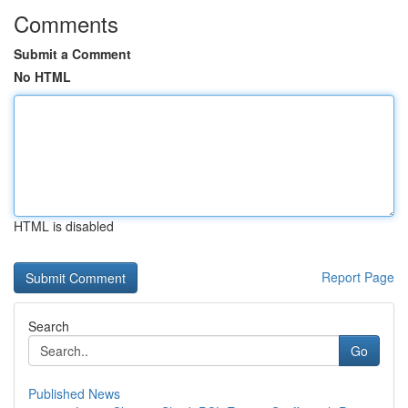
Comments
Submit a Comment
No HTML
HTML is disabled
Report Page
Search
Go
Published News