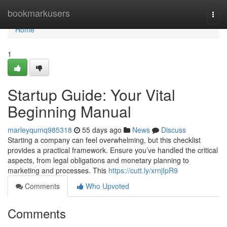
Home
bookmarkusers
Togg
navi
Home
1
Startup Guide: Your Vital
Beginning Manual
marleyqumq985318
55 days ago
News
Discuss
Starting a company can feel overwhelming, but this checklist
provides a practical framework. Ensure you’ve handled the critical
aspects, from legal obligations and monetary planning to
marketing and processes. This
https://cutt.ly/xrnjIpR9
Comments
Who Upvoted
Comments