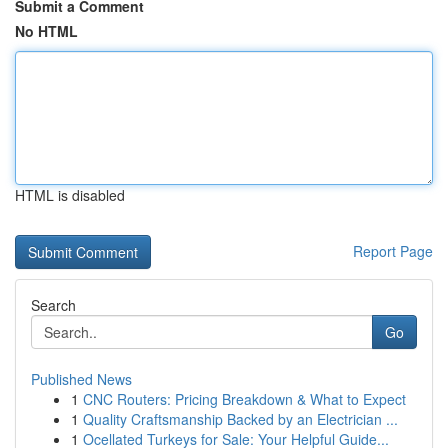
Submit a Comment
No HTML
HTML is disabled
Report Page
Search
Go
Published News
1
CNC Routers: Pricing Breakdown & What to Expect
1
Quality Craftsmanship Backed by an Electrician ...
1
Ocellated Turkeys for Sale: Your Helpful Guide...