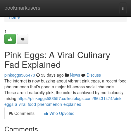
Home
bookmarkusers
Togg
navi
Home
1
Pink Eggs: A Viral Culinary
Fad Explained
pinkeggs565470
53 days ago
News
Discuss
The internet is now buzzing about vibrant pink eggs, a recent food
phenomenon that's gone a major hit across social channels.
These aren't naturally pink; the color is achieved by meticulously
mixing
https://pinkeggs583557.collectblogs.com/86431474/pink-
eggs-a-viral-food-phenomenon-explained
Comments
Who Upvoted
Comments