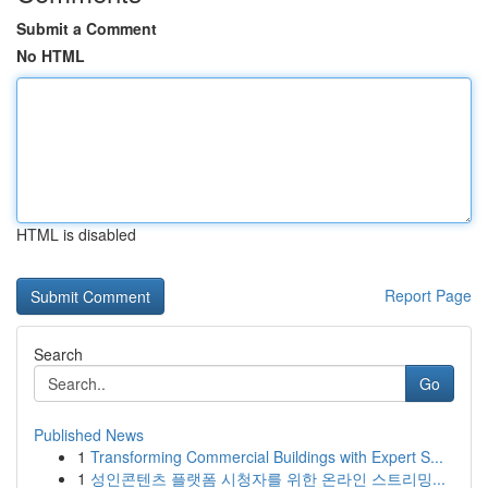
Submit a Comment
No HTML
HTML is disabled
Report Page
Search
Go
Published News
1
Transforming Commercial Buildings with Expert S...
1
성인콘텐츠 플랫폼 시청자를 위한 온라인 스트리밍...