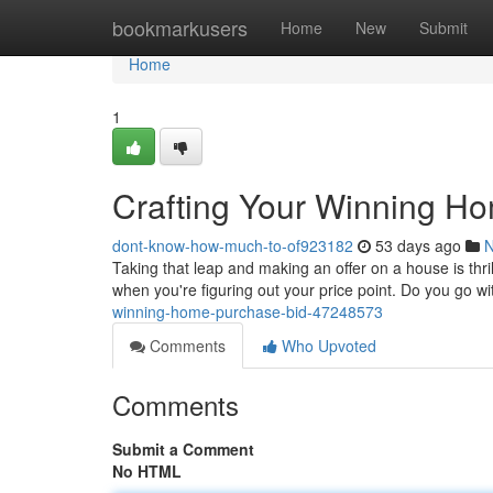
Home
bookmarkusers
Home
New
Submit
Home
1
Crafting Your Winning H
dont-know-how-much-to-of923182
53 days ago
Taking that leap and making an offer on a house is thril
when you're figuring out your price point. Do you go wi
winning-home-purchase-bid-47248573
Comments
Who Upvoted
Comments
Submit a Comment
No HTML