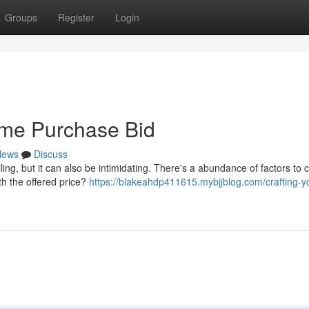
Groups
Register
Login
ome Purchase Bid
News
Discuss
ling, but it can also be intimidating. There's a abundance of factors to 
th the offered price?
https://blakeahdp411615.mybjjblog.com/crafting-y