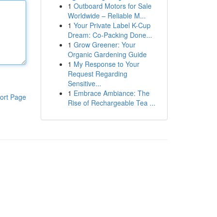
1
Outboard Motors for Sale
Worldwide – Reliable M...
1
Your Private Label K-Cup
Dream: Co-Packing Done...
1
Grow Greener: Your
Organic Gardening Guide
1
My Response to Your
Request Regarding
Sensitive...
1
Embrace Ambiance: The
ort Page
Rise of Rechargeable Tea ...