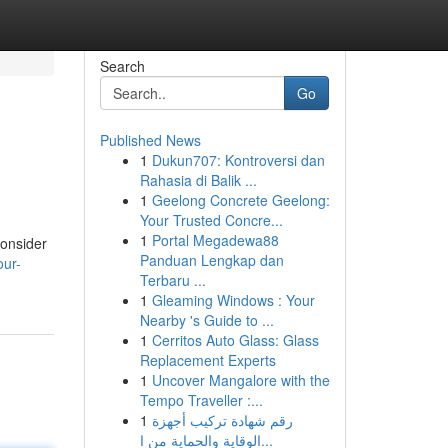
Search
Go
Published News
1
Dukun707: Kontroversi dan
Rahasia di Balik ...
1
Geelong Concrete Geelong:
Your Trusted Concre...
1
Portal Megadewa88
consider
Panduan Lengkap dan
our-
Terbaru ...
1
Gleaming Windows : Your
Nearby 's Guide to ...
1
Cerritos Auto Glass: Glass
Replacement Experts
1
Uncover Mangalore with the
Tempo Traveller :...
1
رقم شهادة تركيب أجهزة
الوقاية والحماية من ا...