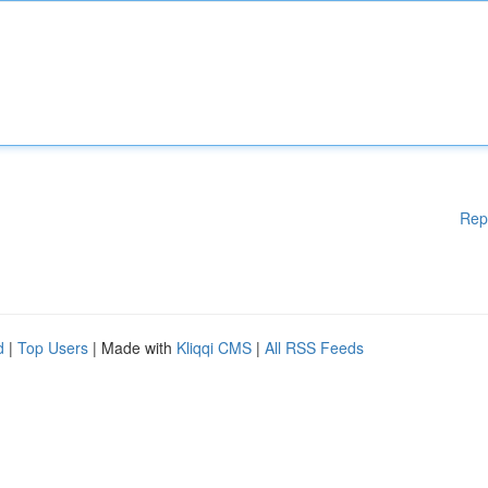
Rep
d
|
Top Users
| Made with
Kliqqi CMS
|
All RSS Feeds