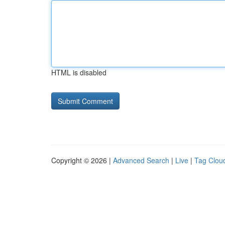
HTML is disabled
Copyright © 2026 |
Advanced Search
|
Live
|
Tag Clou