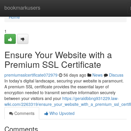
Home
bookmarkusers
Home
1
Ensure Your Website with a
Premium SSL Certificate
premiumsslcertificate072979
56 days ago
News
Discuss
In today's digital landscape, securing your website is paramount.
A premium SSL certificate provides the essential layer of
encryption needed to transmit sensitive information securely
between your visitors and your
https://geraldbbng931229.law-
wiki.com/2263319/ensure_your_website_with_a_premium_ssl_certif
Comments
Who Upvoted
Comments