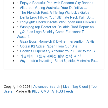
1
Enjoy a Beautiful Pool with Panama City Beach t...
1
Alibarbar Vaping Australia: Your Definitive ...
1
The Fiendish Pact: A Tiefling Warlock's Guide
1
Derila Ergo Pillow: Your Ultimate Neck Pain Sol...
1
copyright: Unerwünschte Wirkungen und Risiken i...
1
Winnipeg top Roofer for Reliable Roof Repair an...
1
¿Qué es LegalShield y Cómo Funciona: Tu
Asesorí...
1
Gaza Boss, Romeich & Divine Intervention: A His...
1
Obtain K2 Spice Paper From Our Site
1
Cookies Dispensary Arizona: Your Guide to the S...
1
가평빠지, 여름 워케이션 필수 선택 코스!
1
Asymmetric Investing: Boost Upside, Minimize Ex...
Copyright © 2026 |
Advanced Search
|
Live
|
Tag Cloud
|
Top
Users
| Made with
Kliqqi CMS
|
All RSS Feeds