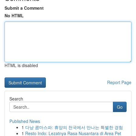
Submit a Comment
No HTML
HTML is disabled
Report Page
Search
Go
Published News
1
다낭 콤마스파: 휴양의 천국에서 만나는 특별한 경험
1
Resto Indo: Lezatnya Rasa Nusantara di Area Pet