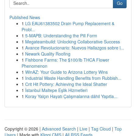
Go
Published News
1
LG EAU61383502 Drain Pump Replacement &
Probl...
1
5-MAPB: Understanding the Pill Form
1
Megateambuild: Unlocking Collaborative Success
1
Avance Revolucionario: Nuevos Hallazgos sobre l...
1
Newark Quality Roofing
1
Fishbone Farms: The $100/lb THCA Flower
Phenomenon
1
WinAZ: Your Guide to Arizona Lottery Wins
1
Industrial Waste Handling Benefits from Rubbish...
1
Crit Hit Pottery: Achieving the Ideal Shatter
1
İstanbul Maltepe Eşlik Hizmetleri
1
Koray Yalçın Hayatı Çalışmalarına dâhil Yapıtla...
Copyright © 2026 |
Advanced Search
|
Live
|
Tag Cloud
|
Top
Users
| Made with
Kliqqi CMS
|
All RSS Feeds