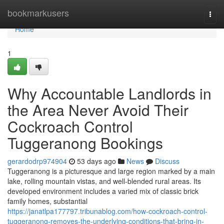
Home
bookmarkusers
Togg
navi
Home
1
Why Accountable Landlords in
the Area Never Avoid Their
Cockroach Control
Tuggeranong Bookings
gerardodrp974904
53 days ago
News
Discuss
Tuggeranong is a picturesque and large region marked by a main
lake, rolling mountain vistas, and well‑blended rural areas. Its
developed environment includes a varied mix of classic brick
family homes, substantial
https://janatlpa177797.tribunablog.com/how-cockroach-control-
tuggeranong-removes-the-underlying-conditions-that-bring-in-