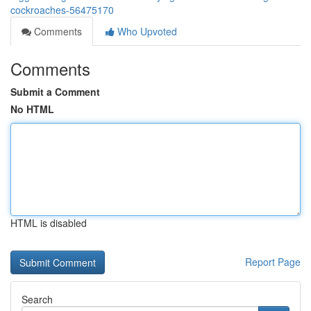
cockroaches-56475170
Comments
Who Upvoted
Comments
Submit a Comment
No HTML
HTML is disabled
Report Page
Search