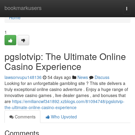
Home
bookmarkusers
Togg
navi
Home
1
pgslotvip: The Ultimate Online
Casino Experience
lawsonvupu148136
54 days ago
News
Discuss
Looking for an unforgettable gambling site ? This site delivers a
truly exceptional online casino adventure . Enjoy a huge range of
innovative casino games , live dealer games , and bonuses that
are
https://emiliancwf341892.xzblogs.com/81094748/pgslotvip-
the-ultimate-online-casino-experience
Comments
Who Upvoted
Comments