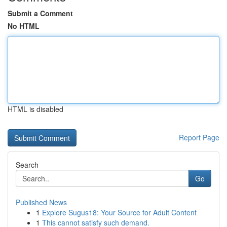
Submit a Comment
No HTML
HTML is disabled
Report Page
Search
Go
Published News
1
Explore Sugus18: Your Source for Adult Content
1
This cannot satisfy such demand.