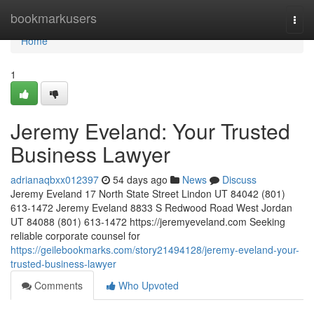
Home
bookmarkusers
Togg
navi
Home
1
Jeremy Eveland: Your Trusted
Business Lawyer
adrianaqbxx012397
54 days ago
News
Discuss
Jeremy Eveland 17 North State Street Lindon UT 84042 (801)
613-1472 Jeremy Eveland 8833 S Redwood Road West Jordan
UT 84088 (801) 613-1472 https://jeremyeveland.com Seeking
reliable corporate counsel for
https://geilebookmarks.com/story21494128/jeremy-eveland-your-
trusted-business-lawyer
Comments
Who Upvoted