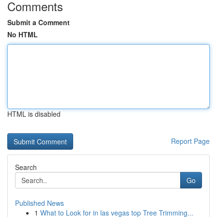
Comments
Submit a Comment
No HTML
HTML is disabled
Report Page
Search
Go
Published News
1
What to Look for in las vegas top Tree Trimming...