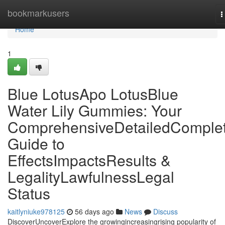
Home
bookmarkusers
T
n
Home
1
Blue LotusApo LotusBlue
Water Lily Gummies: Your
ComprehensiveDetailedComple
Guide to
EffectsImpactsResults &
LegalityLawfulnessLegal
Status
kaitlyniuke978125
56 days ago
News
Discuss
DiscoverUncoverExplore the growingincreasingrising popularity of