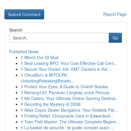
Report Page
Search
Go
Published News
1
Winch Out Of Mud
1
Seat Leasing BPO: Your Cost-Effective Call Cent...
1
Secure Your Dream Job: EMT Careers in the ...
1
CitrusBurn & MITOLYN:
UnlockingReleasingBoostin...
1
Protect Your Eyes: A Guide to UV400 Shades
1
Menang123: Panduan Lengkap untuk Pemula
1
88i Casino: Your Ultimate Online Gaming Destina...
1
Decoding the Mystery of DE88
1
Atlas Copco Dealer Bangalore: Your Reliable Par...
1
Finding Relief: Chiropractic Care in Edwardsvil...
1
Teen Patti Master: The Ultimate Complete Beginn...
1
La basket de sécurité : le guide complet avant ...