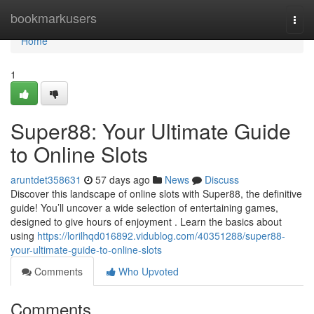
Home
bookmarkusers
Togg
navi
Home
1
Super88: Your Ultimate Guide
to Online Slots
aruntdet358631
57 days ago
News
Discuss
Discover this landscape of online slots with Super88, the definitive
guide! You’ll uncover a wide selection of entertaining games,
designed to give hours of enjoyment . Learn the basics about
using
https://lorilhqd016892.vidublog.com/40351288/super88-
your-ultimate-guide-to-online-slots
Comments
Who Upvoted
Comments