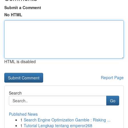
Submit a Comment
No HTML
HTML is disabled
Report Page
Search
Go
Published News
1
Search Engine Optimization Gamble : Risking ...
1
Tutorial Lengkap tentang emperor268