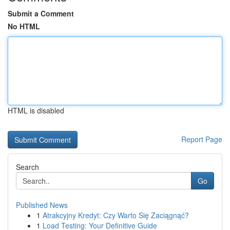
Submit a Comment
No HTML
HTML is disabled
Report Page
Search
Go
Published News
1
Atrakcyjny Kredyt: Czy Warto Się Zaciągnąć?
1
Load Testing: Your Definitive Guide