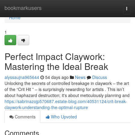
Home
bookmarkusers
Togg
navi
Home
1
Perfect Impact Claywork:
Mastering the Ideal Break
alyssaujna965644
54 days ago
News
Discuss
Unlocking the secrets of controlled breakage in claywork – the art
of the “Crit Hit ” – is surprisingly rewarding for artists . This isn’t
about haphazard destruction; it's about meticulously planning and
https://sabrinazojp570687.estate-blog.com/40531124/crit-break-
claywork-understanding-the-optimal-rupture
Comments
Who Upvoted
Comments