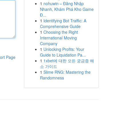
1
nohuwin – Đăng Nhập
Nhanh, Khám Phá Kho Game
Đ...
1
Identifying Bot Traffic: A
Comprehensive Guide
1
Choosing the Right
International Moving
Company
1
Unlocking Profits: Your
Guide to Liquidation Pa...
ort Page
1
1xbet에 대한 모든 궁금증 해
소 가이드
1
Slime RNG: Mastering the
Randomness