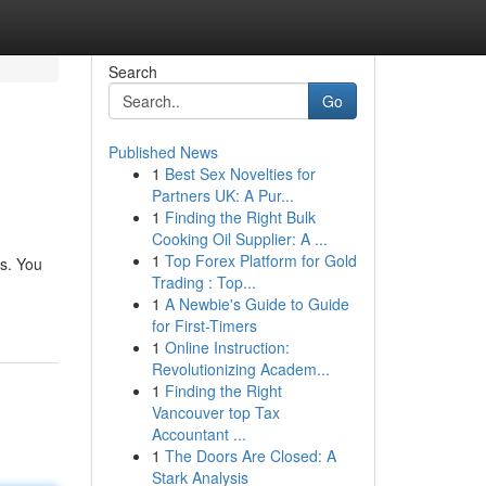
Search
Go
Published News
1
Best Sex Novelties for
Partners UK: A Pur...
1
Finding the Right Bulk
Cooking Oil Supplier: A ...
1
Top Forex Platform for Gold
s. You
Trading : Top...
1
A Newbie's Guide to Guide
for First-Timers
1
Online Instruction:
Revolutionizing Academ...
1
Finding the Right
Vancouver top Tax
Accountant ...
1
The Doors Are Closed: A
Stark Analysis