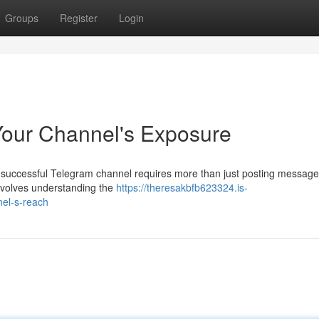
Groups
Register
Login
Your Channel's Exposure
a successful Telegram channel requires more than just posting message
nvolves understanding the
https://theresakbfb623324.is-
el-s-reach