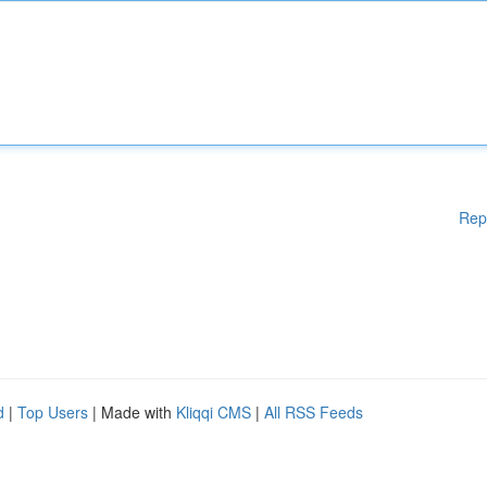
Rep
d
|
Top Users
| Made with
Kliqqi CMS
|
All RSS Feeds