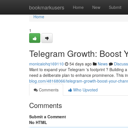
Home
bookmarkusers
Home
New
Submit
Home
1
Telegram Growth: Boost 
monicaiohq169110
54 days ago
News
Discuss
Want to expand your Telegram 's footprint ? Building 
need a deliberate plan to enhance prominence. This i
blog.com/48168066/telegram-growth-boost-your-chann
Comments
Who Upvoted
Comments
Submit a Comment
No HTML