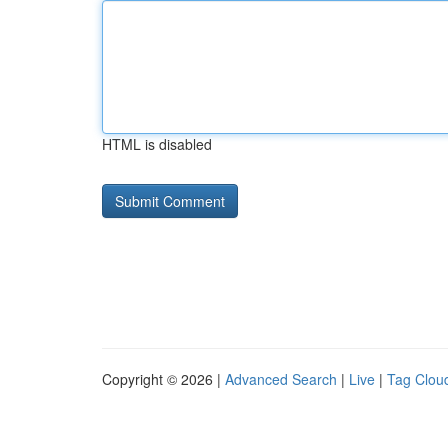
HTML is disabled
Copyright © 2026 |
Advanced Search
|
Live
|
Tag Clou