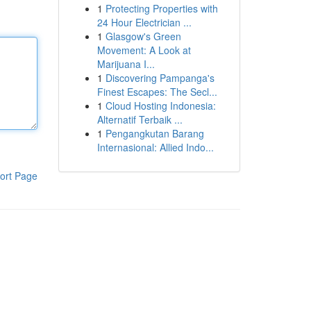
1
Protecting Properties with
24 Hour Electrician ...
1
Glasgow's Green
Movement: A Look at
Marijuana I...
1
Discovering Pampanga's
Finest Escapes: The Secl...
1
Cloud Hosting Indonesia:
Alternatif Terbaik ...
1
Pengangkutan Barang
Internasional: Allied Indo...
ort Page