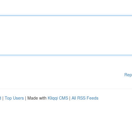
Rep
d
|
Top Users
| Made with
Kliqqi CMS
|
All RSS Feeds