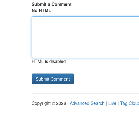
Submit a Comment
No HTML
HTML is disabled
Copyright © 2026 |
Advanced Search
|
Live
|
Tag Clou