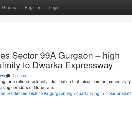
Groups
Register
Login
es Sector 99A Gurgaon – high
roximity to Dwarka Expressway
ws
Discuss
for a refined residential destination that mixes comfort, connectivity
reasing corridors of Gurugram.
an-residences-sector-99a-gurgaon-high-quality-living-in-close-proximit