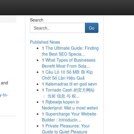
Search
Go
Published News
1
The Ultimate Guide: Finding
the Best SEO Specia...
1
What Types of Businesses
Benefit Most From Sola...
1
Cầu Lô 10 Số MB: Bí Kíp
Chốt Số Lần Hiệu Quả
, and
1
Kølemadras til en god søvn
1
Tornado Cash 的官方网站
y-to-
： 当前 信息 与 权...
1
Rijbewijs kopen in
Nederland: Wat u moet weten
1
Supercharge Your Website
Builder : Introducin...
1
Private Pleasures: Your
Guide to Quiet Pleasure