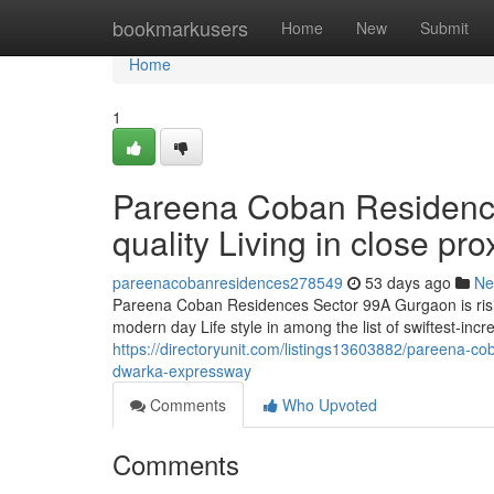
Home
bookmarkusers
Home
New
Submit
Home
1
Pareena Coban Residenc
quality Living in close p
pareenacobanresidences278549
53 days ago
Ne
Pareena Coban Residences Sector 99A Gurgaon is rising 
modern day Life style in among the list of swiftest-inc
https://directoryunit.com/listings13603882/pareena-cob
dwarka-expressway
Comments
Who Upvoted
Comments