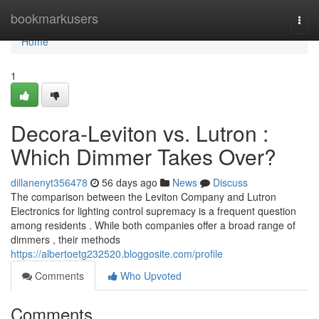
Home
bookmarkusers
Togg
navi
Home
1
Decora-Leviton vs. Lutron :
Which Dimmer Takes Over?
dillanenyt356478
56 days ago
News
Discuss
The comparison between the Leviton Company and Lutron
Electronics for lighting control supremacy is a frequent question
among residents . While both companies offer a broad range of
dimmers , their methods
https://albertoetg232520.bloggosite.com/profile
Comments
Who Upvoted
Comments