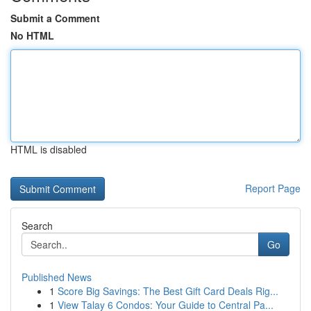
Submit a Comment
No HTML
HTML is disabled
Report Page
Search
Go
Published News
1
Score Big Savings: The Best Gift Card Deals Rig...
1
View Talay 6 Condos: Your Guide to Central Pa...