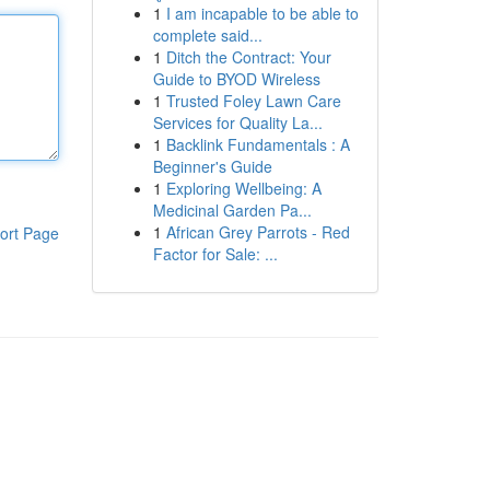
1
I am incapable to be able to
complete said...
1
Ditch the Contract: Your
Guide to BYOD Wireless
1
Trusted Foley Lawn Care
Services for Quality La...
1
Backlink Fundamentals : A
Beginner's Guide
1
Exploring Wellbeing: A
Medicinal Garden Pa...
1
African Grey Parrots - Red
ort Page
Factor for Sale: ...