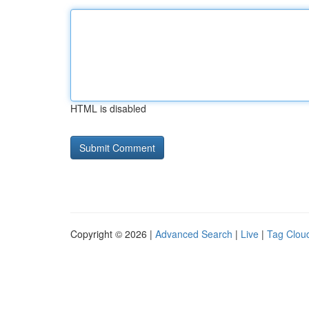
HTML is disabled
Copyright © 2026 |
Advanced Search
|
Live
|
Tag Clou