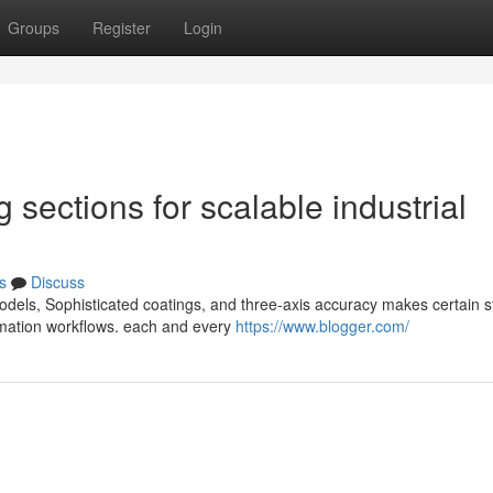
Groups
Register
Login
sections for scalable industrial
s
Discuss
dels, Sophisticated coatings, and three-axis accuracy makes certain s
omation workflows. each and every
https://www.blogger.com/