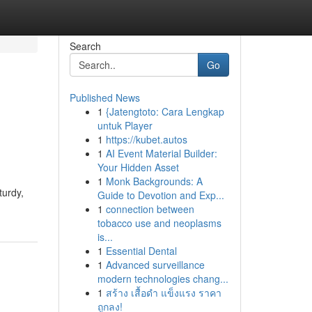
Search
Go
Published News
1
{Jatengtoto: Cara Lengkap
untuk Player
1
https://kubet.autos
1
AI Event Material Builder:
Your Hidden Asset
1
Monk Backgrounds: A
turdy,
Guide to Devotion and Exp...
1
connection between
tobacco use and neoplasms
is...
1
Essential Dental
1
Advanced surveillance
modern technologies chang...
1
สร้าง เสื้อดำ แข็งแรง ราคา
ถูกลง!