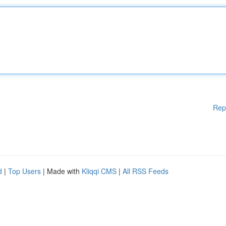
Rep
d
|
Top Users
| Made with
Kliqqi CMS
|
All RSS Feeds