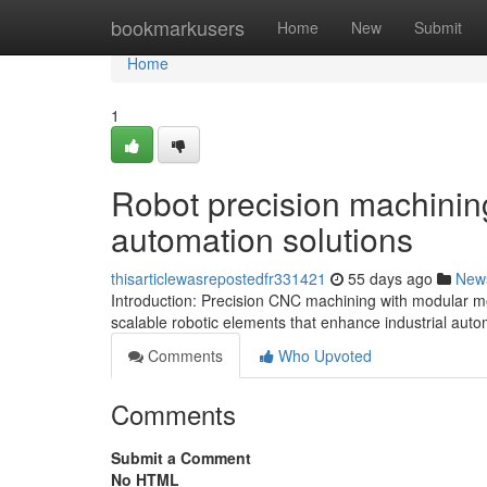
Home
bookmarkusers
Home
New
Submit
Home
1
Robot precision machining 
automation solutions
thisarticlewasrepostedfr331421
55 days ago
New
Introduction: Precision CNC machining with modular mo
scalable robotic elements that enhance industrial aut
Comments
Who Upvoted
Comments
Submit a Comment
No HTML