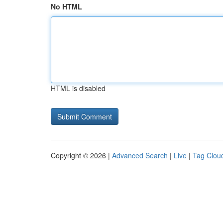
No HTML
HTML is disabled
Copyright © 2026 |
Advanced Search
|
Live
|
Tag Clou