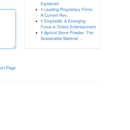
Explained
1
Leading Proprietary Firms:
A Current Rev...
1
Empire88: A Emerging
Force in Online Entertainment
1
Apricot Stone Powder: The
Sustainable Material ...
ort Page