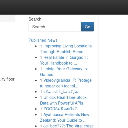
Search
Go
Published News
1
Improving Living Locations
Through Rubbish Remo...
1
Real Estate in Gurgaon :
Your Handbook to ...
1
Letstg: Your Gateway to
Games
ty floor
1
Videovigilancia IP: Protege
tu hogar con tecnol...
1
شركة نقل أثاث بمكة
1
Unlock Real-Time Stock
Data with Powerful APIs
1
ZOOD24 คืออะไร?
1
Ayahuasca Retreats New
Zealand: Your Guide to ...
1
Jollibee777: The Viral craze