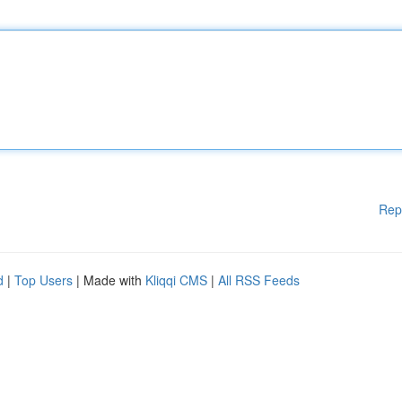
Rep
d
|
Top Users
| Made with
Kliqqi CMS
|
All RSS Feeds