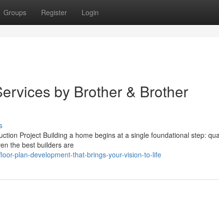
Groups
Register
Login
ervices by Brother & Brother
s
on Project Building a home begins at a single foundational step: quali
ven the best builders are
or-plan-development-that-brings-your-vision-to-life