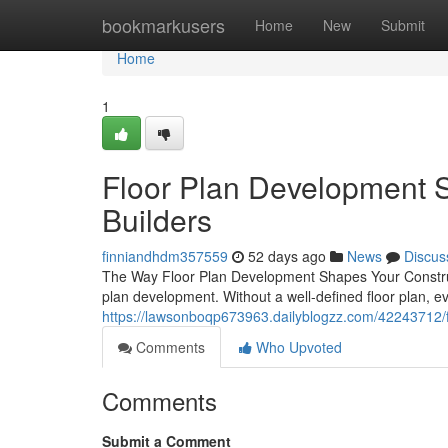
Home
bookmarkusers
Home
New
Submit
Home
1
Floor Plan Development S
Builders
finniandhdm357559
52 days ago
News
Discus
The Way Floor Plan Development Shapes Your Constructi
plan development. Without a well-defined floor plan, e
https://lawsonboqp673963.dailyblogzz.com/42243712/flo
Comments
Who Upvoted
Comments
Submit a Comment