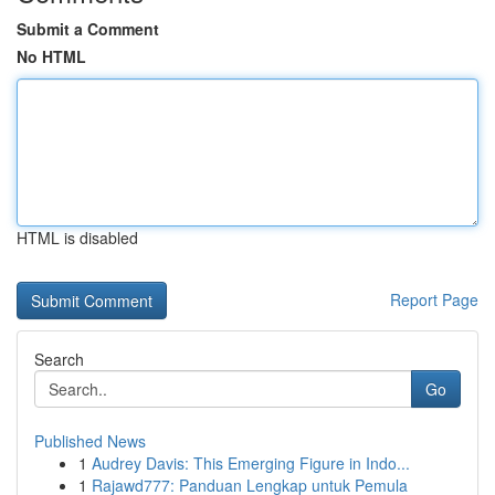
Submit a Comment
No HTML
HTML is disabled
Report Page
Search
Go
Published News
1
Audrey Davis: This Emerging Figure in Indo...
1
Rajawd777: Panduan Lengkap untuk Pemula