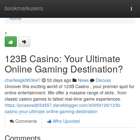
Home
bookmarkusers
Togg
navi
Home
1
123B Casino: Your Ultimate
Online Gaming Destination?
charliesgkl953647
53 days ago
News
Discuss
Uncover this exciting world of 123B Casino , your premier spot for
online entertainment. We offer a massive range of slots , from
classic casino games to latest real-time game experiences.
https://jonasosdj554557.daneblogger.com/40059129/123b-
casino-your-ultimate-online-gaming-destination
Comments
Who Upvoted
Comments