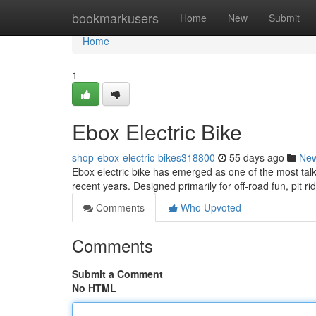
Home
bookmarkusers
Home
New
Submit
Home
1
Ebox Electric Bike
shop-ebox-electric-bikes318800
55 days ago
Ne
Ebox electric bike has emerged as one of the most talk
recent years. Designed primarily for off-road fun, pit ri
Comments
Who Upvoted
Comments
Submit a Comment
No HTML