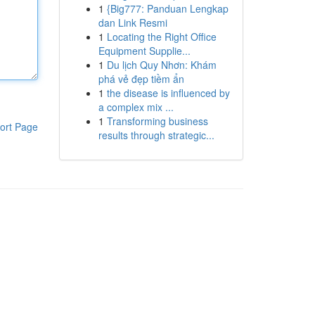
1
{Big777: Panduan Lengkap
dan Link Resmi
1
Locating the Right Office
Equipment Supplie...
1
Du lịch Quy Nhơn: Khám
phá vẻ đẹp tiềm ẩn
1
the disease is influenced by
a complex mix ...
1
Transforming business
ort Page
results through strategic...