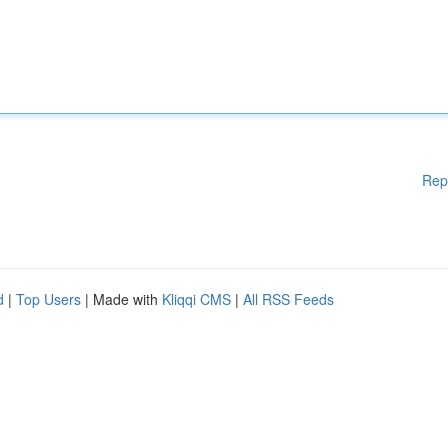
Rep
d
|
Top Users
| Made with
Kliqqi CMS
|
All RSS Feeds