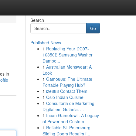
Search
Go
Published News
1
Replacing Your DC97-
16350E Samsung Washer
Dampe...
1
Australian Menswear: A
Look
es in
1
Gamo888: The Ultimate
ofile
Portable Playing Hub?
1
ize888 Contact Them
1
Oslo Indian Cuisine
1
Consultoria de Marketing
Digital em Goiânia: ...
1
Incan Gamefowl : A Legacy
of Power and Custom
1
Reliable St. Petersburg
Sliding Doors Repairs f...