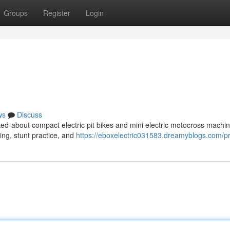
Groups
Register
Login
ws
Discuss
ed-about compact electric pit bikes and mini electric motocross machin
ding, stunt practice, and
https://eboxelectric031583.dreamyblogs.com/pr