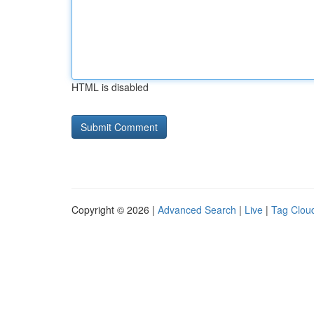
HTML is disabled
Copyright © 2026 |
Advanced Search
|
Live
|
Tag Clou